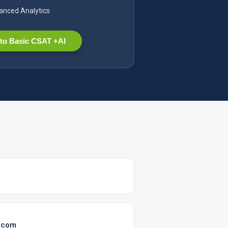
nced Analytics
to Basic CSAT +AI
.com