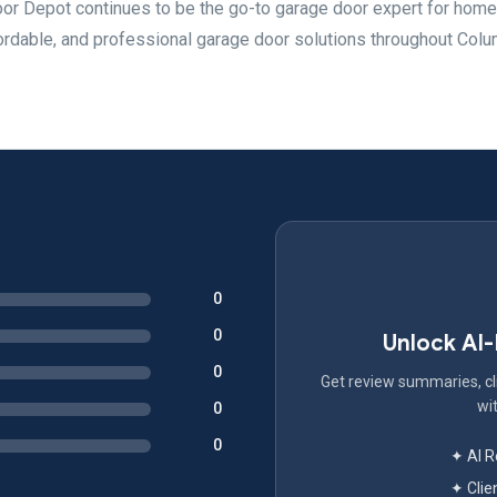
oor Depot continues to be the go-to garage door expert for ho
ordable, and professional garage door solutions throughout Col
0
0
Unlock AI
0
Get review summaries, cli
wit
0
0
✦ AI 
✦ Clie