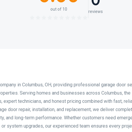
0
out of 10
reviews
company in Columbus, OH, providing professional garage door s
properties. Serving homes and businesses across Columbus, the
 expert technicians, and honest pricing combined with fast, reli
ge door repair, installation, and replacement, we deliver comple
ility, and long-term performance. Whether customers need emerg
s, or system upgrades, our experienced team ensures every proje