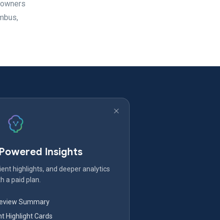
meowners
umbus,
-Powered Insights
ent highlights, and deeper analytics
h a paid plan.
Review Summary
nt Highlight Cards