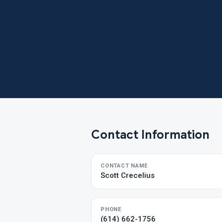
Contact Information
CONTACT NAME
Scott Crecelius
PHONE
(614) 662-1756