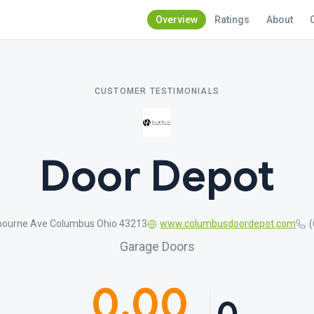
Overview
Ratings
About
CUSTOMER TESTIMONIALS
Door Depot
ourne Ave Columbus Ohio 43213
www.columbusdoordepot.com
Garage Doors
0.00