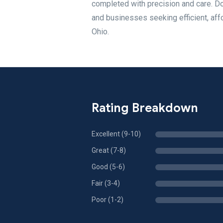
completed with precision and care. D
and businesses seeking efficient, aff
Ohio.
Rating Breakdown
Excellent (9-10)
Great (7-8)
Good (5-6)
Fair (3-4)
Poor (1-2)