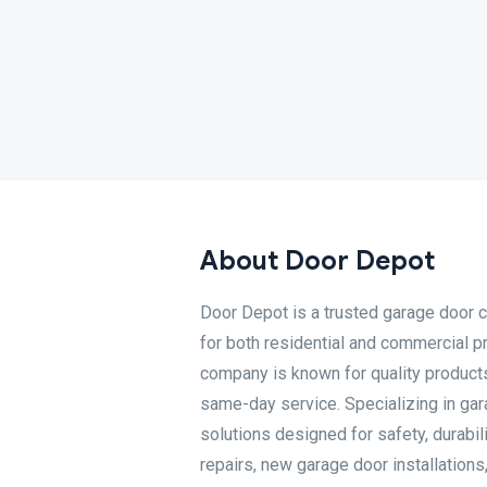
About Door Depot
Door Depot is a trusted garage door 
for both residential and commercial 
company is known for quality products,
same-day service. Specializing in gara
solutions designed for safety, durab
repairs, new garage door installation