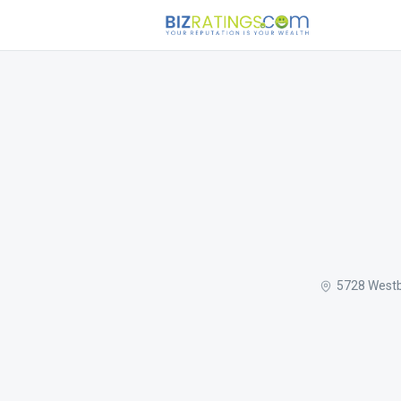
5728 Westb