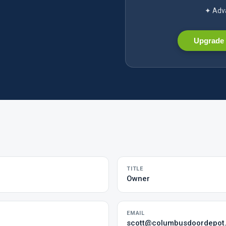
✦ Adva
Upgrade 
TITLE
Owner
EMAIL
scott@columbusdoordepot