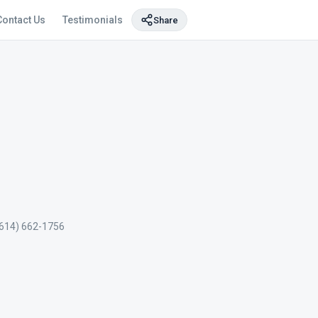
Contact Us
Testimonials
Share
(614) 662-1756