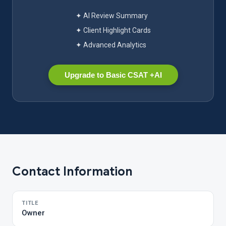
✦ AI Review Summary
✦ Client Highlight Cards
✦ Advanced Analytics
Upgrade to Basic CSAT +AI
Contact Information
TITLE
Owner