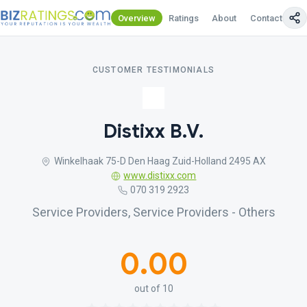
Overview
Ratings
About
Contact Us
CUSTOMER TESTIMONIALS
Distixx B.V.
Winkelhaak 75-D Den Haag Zuid-Holland 2495 AX
www.distixx.com
070 319 2923
Service Providers, Service Providers - Others
0.00
out of 10