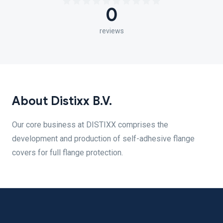
0
reviews
About Distixx B.V.
Our core business at DISTIXX comprises the
development and production of self-adhesive flange
covers for full flange protection.