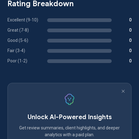
Rating Breakdown
Excellent (9-10)
0
Great (7-8)
0
Good (5-6)
0
Fair (3-4)
0
Poor (1-2)
0
Unlock AI-Powered Insights
Get review summaries, client highlights, and deeper
analytics with a paid plan.