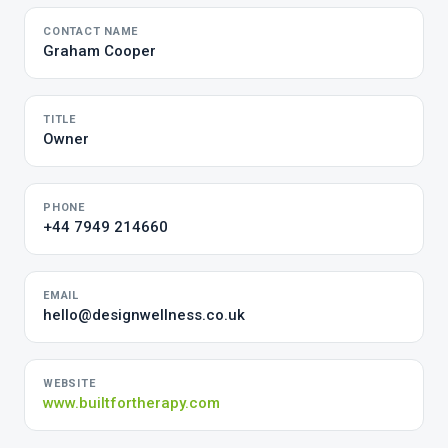
CONTACT NAME
Graham Cooper
TITLE
Owner
PHONE
+44 7949 214660
EMAIL
hello@designwellness.co.uk
WEBSITE
www.builtfortherapy.com