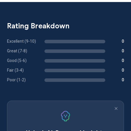
Rating Breakdown
Excellent (9-10)
0
Great (7-8)
0
Good (5-6)
0
Fair (3-4)
0
Poor (1-2)
0