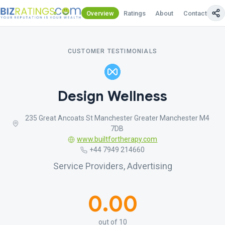
Overview
Ratings
About
Contact Us
CUSTOMER TESTIMONIALS
Design Wellness
235 Great Ancoats St Manchester Greater Manchester M4
7DB
www.builtfortherapy.com
+44 7949 214660
Service Providers, Advertising
0.00
out of 10