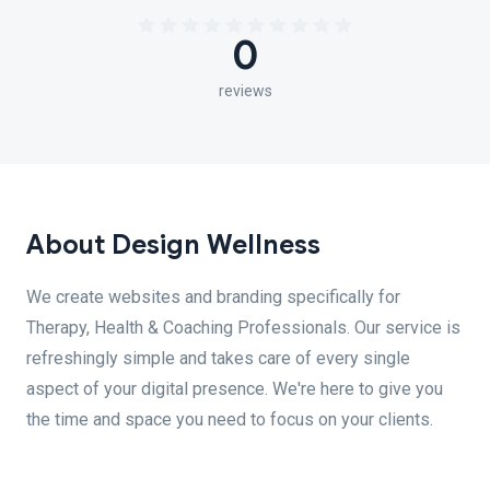
0
reviews
About Design Wellness
We create websites and branding specifically for
Therapy, Health & Coaching Professionals. Our service is
refreshingly simple and takes care of every single
aspect of your digital presence. We're here to give you
the time and space you need to focus on your clients.