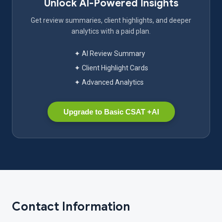
Unlock AI-Powered Insights
Get review summaries, client highlights, and deeper
analytics with a paid plan.
✦ AI Review Summary
✦ Client Highlight Cards
✦ Advanced Analytics
Upgrade to Basic CSAT +AI
Contact Information