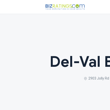
Del-Val
2903 Jolly Rd