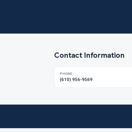
Contact Information
PHONE
(610) 956-9569