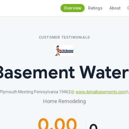
Overview
Ratings
About
CUSTOMER TESTIMONIALS
 Basement Water
 Plymouth Meeting Pennsylvania 19462
www.delvalbasements.com
Home Remodeling
0.00