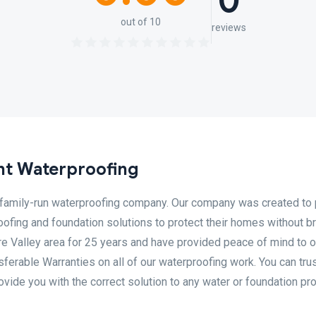
0
out of 10
reviews
nt Waterproofing
 family-run waterproofing company. Our company was created to 
ofing and foundation solutions to protect their homes without b
e Valley area for 25 years and have provided peace of mind to o
ferable Warranties on all of our waterproofing work. You can trus
rovide you with the correct solution to any water or foundation p