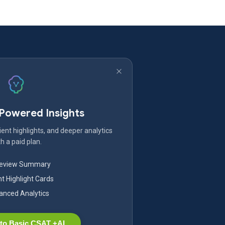
-Powered Insights
ent highlights, and deeper analytics
h a paid plan.
Review Summary
nt Highlight Cards
nced Analytics
to Basic CSAT +AI