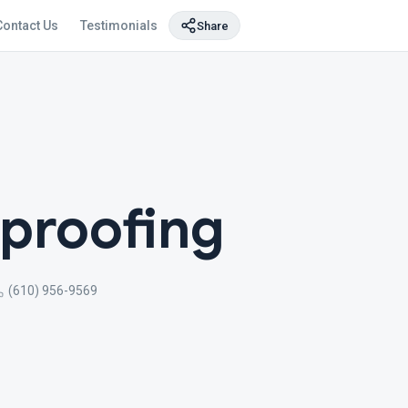
Contact Us
Testimonials
Share
proofing
(610) 956-9569