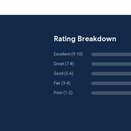
Rating Breakdown
Excellent (9-10)
Great (7-8)
Good (5-6)
Fair (3-4)
Poor (1-2)