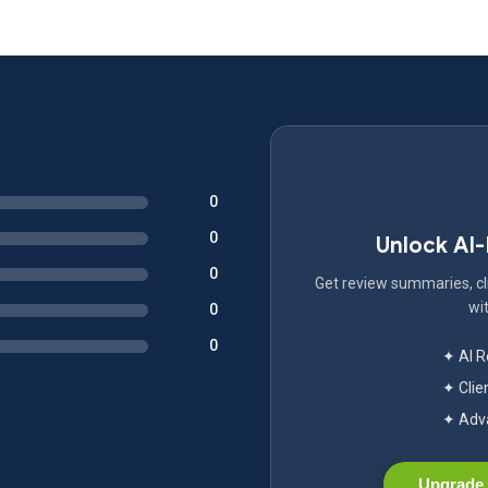
0
0
Unlock AI
0
Get review summaries, cli
wit
0
0
✦ AI 
✦ Clie
✦ Adva
Upgrade 