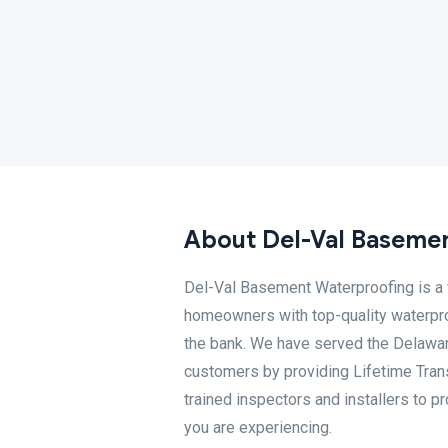
About Del-Val Baseme
Del-Val Basement Waterproofing is a
homeowners with top-quality waterpro
the bank. We have served the Delawar
customers by providing Lifetime Trans
trained inspectors and installers to p
you are experiencing.