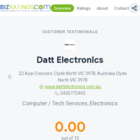
Overview
Ratings
About
Contact Us
CUSTOMER TESTIMONIALS
Datt Electronics
22 Açai Crescent, Clyde North VIC 3978, Australia Clyde
North VIC 3978
www.dattelectronics.com.au
0430772403
Computer / Tech Services, Electronics
0.00
out of 10