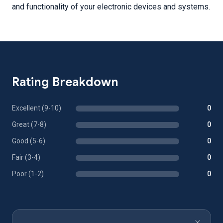
and functionality of your electronic devices and systems.
Rating Breakdown
Excellent (9-10)
0
Great (7-8)
0
Good (5-6)
0
Fair (3-4)
0
Poor (1-2)
0