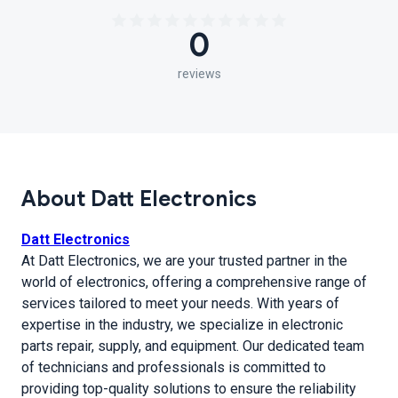
0
reviews
About Datt Electronics
Datt Electronics
At Datt Electronics, we are your trusted partner in the
world of electronics, offering a comprehensive range of
services tailored to meet your needs. With years of
expertise in the industry, we specialize in electronic
parts repair, supply, and equipment. Our dedicated team
of technicians and professionals is committed to
providing top-quality solutions to ensure the reliability