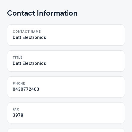
Contact Information
CONTACT NAME
Datt Electronics
TITLE
Datt Electronics
PHONE
0430772403
FAX
3978