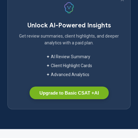
Unlock AI-Powered Insights
Get review summaries, client highlights, and deeper
analytics with a paid plan.
✦ AI Review Summary
✦ Client Highlight Cards
✦ Advanced Analytics
Upgrade to Basic CSAT +AI