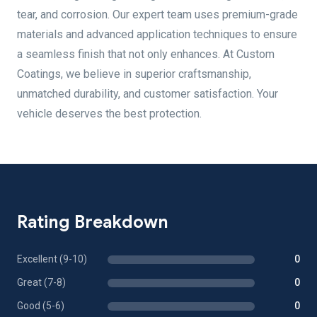
tear, and corrosion. Our expert team uses premium-grade
materials and advanced application techniques to ensure
a seamless finish that not only enhances. At Custom
Coatings, we believe in superior craftsmanship,
unmatched durability, and customer satisfaction. Your
vehicle deserves the best protection.
Rating Breakdown
Excellent (9-10)
0
Great (7-8)
0
Good (5-6)
0