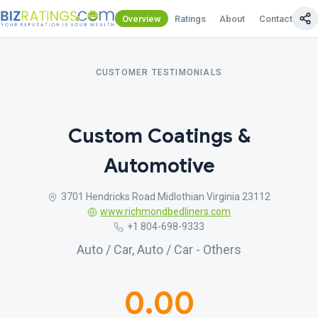
Overview
Ratings
About
Contact Us
CUSTOMER TESTIMONIALS
Custom Coatings &
Automotive
3701 Hendricks Road Midlothian Virginia 23112
www.richmondbedliners.com
+1 804-698-9333
Auto / Car, Auto / Car - Others
0.00