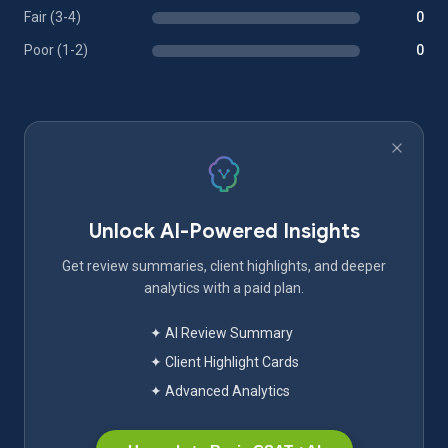
Fair (3-4)
0
Poor (1-2)
0
Unlock AI-Powered Insights
Get review summaries, client highlights, and deeper
analytics with a paid plan.
✦ AI Review Summary
✦ Client Highlight Cards
✦ Advanced Analytics