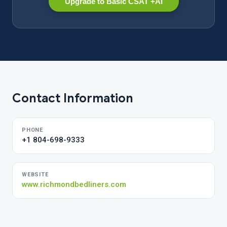
Upgrade to Basic CSAT +AI
Contact Information
PHONE
+1 804-698-9333
WEBSITE
www.richmondbedliners.com