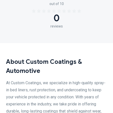
out of 10
0
reviews
About Custom Coatings &
Automotive
At Custom Coatings, we specialize in high-quality spray-
in bed liners, rust protection, and undercoating to keep
your vehicle protected in any condition. With years of
experience in the industry, we take pride in offering
durable, long-lasting coatings that shield against wear,