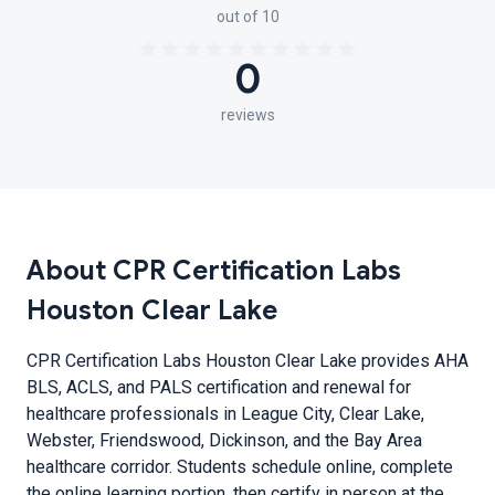
out of 10
0
reviews
About CPR Certification Labs
Houston Clear Lake
CPR Certification Labs Houston Clear Lake provides AHA
BLS, ACLS, and PALS certification and renewal for
healthcare professionals in League City, Clear Lake,
Webster, Friendswood, Dickinson, and the Bay Area
healthcare corridor. Students schedule online, complete
the online learning portion, then certify in person at the