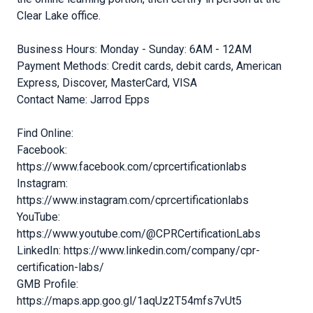
Clear Lake office.
Business Hours: Monday - Sunday: 6AM - 12AM
Payment Methods: Credit cards, debit cards, American
Express, Discover, MasterCard, VISA
Contact Name: Jarrod Epps
Find Online:
Facebook:
https://www.facebook.com/cprcertificationlabs
Instagram:
https://www.instagram.com/cprcertificationlabs
YouTube:
https://www.youtube.com/@CPRCertificationLabs
LinkedIn: https://www.linkedin.com/company/cpr-
certification-labs/
GMB Profile:
https://maps.app.goo.gl/1aqUz2T54mfs7vUt5