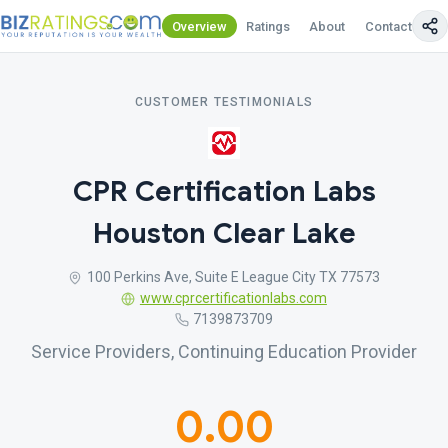
Overview
Ratings
About
Contact Us
CUSTOMER TESTIMONIALS
CPR Certification Labs
Houston Clear Lake
100 Perkins Ave, Suite E League City TX 77573
www.cprcertificationlabs.com
7139873709
Service Providers, Continuing Education Provider
0.00