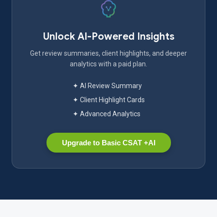
Unlock AI-Powered Insights
Get review summaries, client highlights, and deeper
analytics with a paid plan.
✦ AI Review Summary
✦ Client Highlight Cards
✦ Advanced Analytics
Upgrade to Basic CSAT +AI