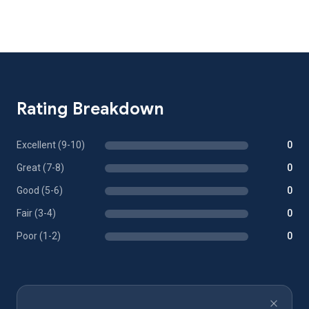
Rating Breakdown
Excellent (9-10)
0
Great (7-8)
0
Good (5-6)
0
Fair (3-4)
0
Poor (1-2)
0