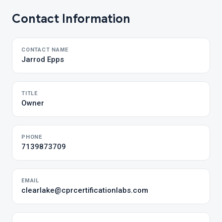
Contact Information
CONTACT NAME
Jarrod Epps
TITLE
Owner
PHONE
7139873709
EMAIL
clearlake@cprcertificationlabs.com