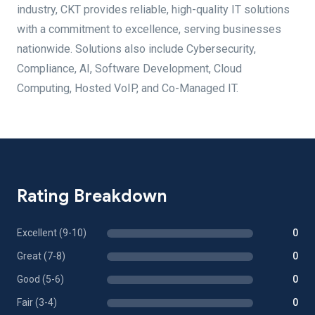
industry, CKT provides reliable, high-quality IT solutions
with a commitment to excellence, serving businesses
nationwide. Solutions also include Cybersecurity,
Compliance, AI, Software Development, Cloud
Computing, Hosted VoIP, and Co-Managed IT.
Rating Breakdown
Excellent (9-10)
0
Great (7-8)
0
Good (5-6)
0
Fair (3-4)
0