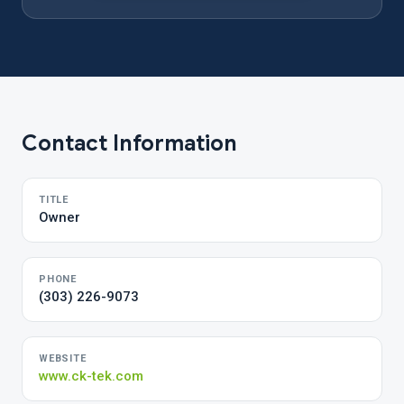
Contact Information
TITLE
Owner
PHONE
(303) 226-9073
WEBSITE
www.ck-tek.com