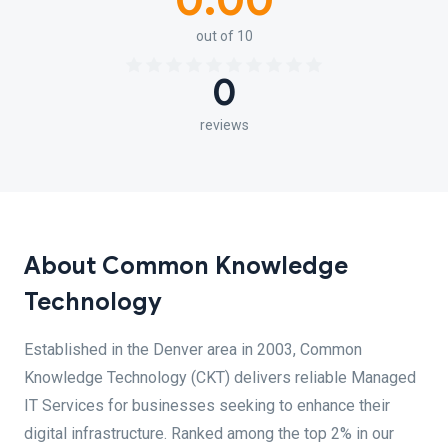
0.00
out of 10
0
reviews
About Common Knowledge
Technology
Established in the Denver area in 2003, Common
Knowledge Technology (CKT) delivers reliable Managed
IT Services for businesses seeking to enhance their
digital infrastructure. Ranked among the top 2% in our