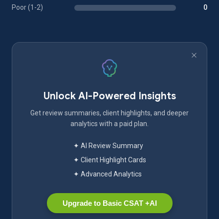
Poor (1-2)
0
Unlock AI-Powered Insights
Get review summaries, client highlights, and deeper
analytics with a paid plan.
✦ AI Review Summary
✦ Client Highlight Cards
✦ Advanced Analytics
Upgrade to Basic CSAT +AI