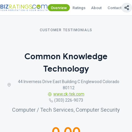
Overview
Ratings
About
Contact Us
CUSTOMER TESTIMONIALS
Common Knowledge
Technology
44 Inverness Drive East Building C Englewood Colorado
80112
www.ck-tek.com
(303) 226-9073
Computer / Tech Services, Computer Security