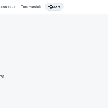
Contact Us
Testimonials
Share
775