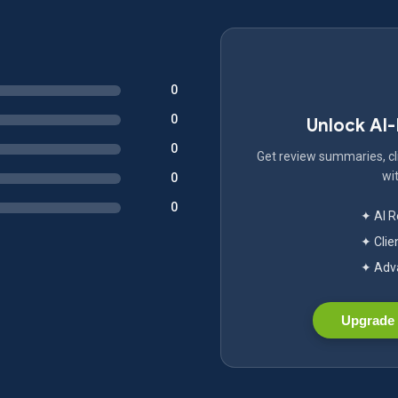
0
0
Unlock AI
0
Get review summaries, cli
wit
0
0
✦ AI 
✦ Clie
✦ Adva
Upgrade 