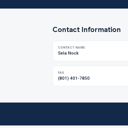
Contact Information
CONTACT NAME
Sela Nock
FAX
(801) 401-7850