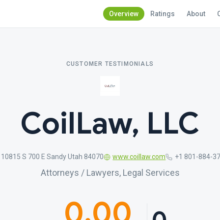
Overview
Ratings
About
CUSTOMER TESTIMONIALS
CoilLaw, LLC
10815 S 700 E Sandy Utah 84070
www.coillaw.com
+1 801-884-3
Attorneys / Lawyers, Legal Services
0.00