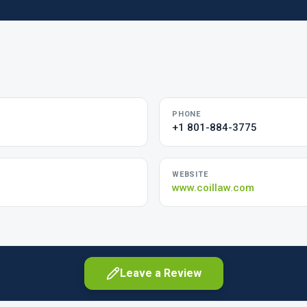
PHONE
+1 801-884-3775
WEBSITE
www.coillaw.com
Leave a Review