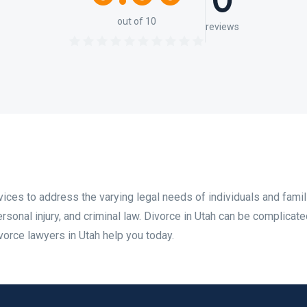
0
out of 10
reviews
ices to address the varying legal needs of individuals and famil
rsonal injury, and criminal law. Divorce in Utah can be complicate
vorce lawyers in Utah help you today.