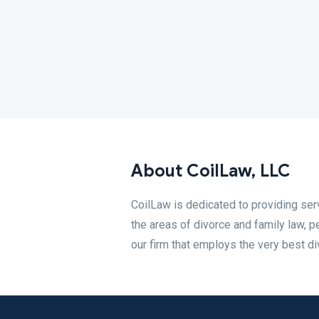
About CoilLaw, LLC
CoilLaw is dedicated to providing serv
the areas of divorce and family law, pe
our firm that employs the very best di