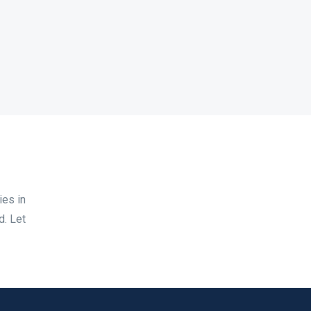
ies in
d. Let