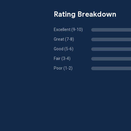
Rating Breakdown
Excellent (9-10)
Great (7-8)
Good (5-6)
Fair (3-4)
Poor (1-2)