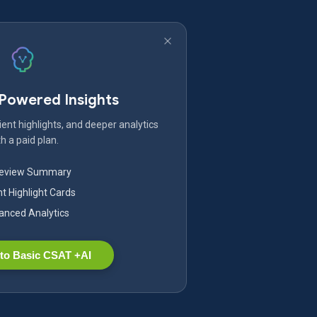
-Powered Insights
ent highlights, and deeper analytics
h a paid plan.
Review Summary
nt Highlight Cards
nced Analytics
to Basic CSAT +AI