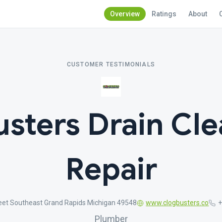
Overview
Ratings
About
CUSTOMER TESTIMONIALS
usters Drain Cle
Repair
eet Southeast Grand Rapids Michigan 49548
www.clogbusters.co
+
Plumber