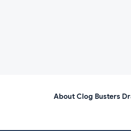
About Clog Busters Dr