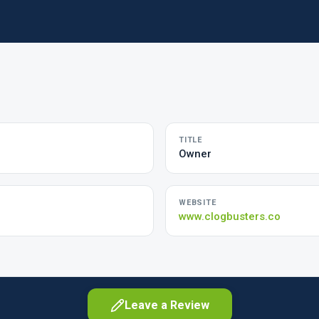
TITLE
Owner
WEBSITE
www.clogbusters.co
Leave a Review