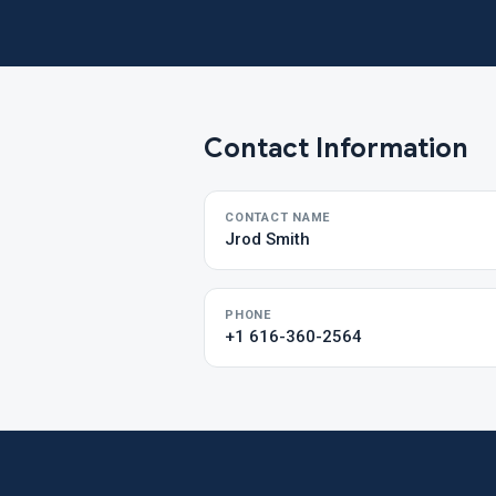
Contact Information
CONTACT NAME
Jrod Smith
PHONE
+1 616-360-2564