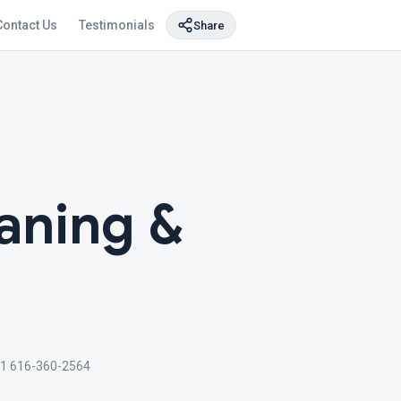
Contact Us
Testimonials
Share
aning &
1 616-360-2564