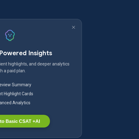
-Powered Insights
ent highlights, and deeper analytics
h a paid plan.
Review Summary
nt Highlight Cards
nced Analytics
to Basic CSAT +AI