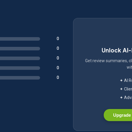
0
0
Unlock AI
0
Get review summaries, cli
wit
0
0
✦ AI 
✦ Clie
✦ Adva
Upgrade 