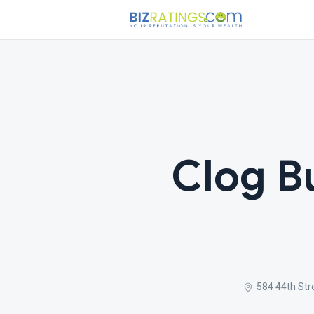
Clog B
584 44th Str