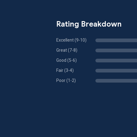
Rating Breakdown
Excellent (9-10)
Great (7-8)
Good (5-6)
Fair (3-4)
Poor (1-2)