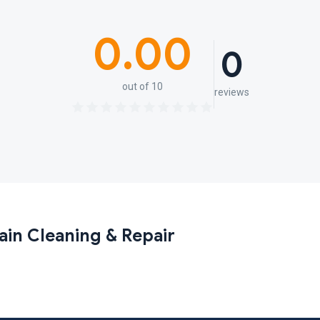
0.00
0
out of 10
reviews
ain Cleaning & Repair