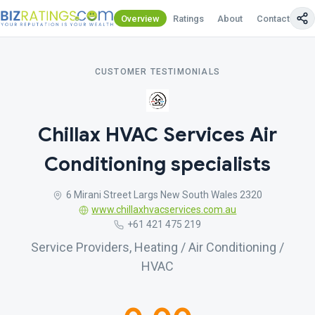
Overview
Ratings
About
Contact Us
CUSTOMER TESTIMONIALS
Chillax HVAC Services Air
Conditioning specialists
6 Mirani Street Largs New South Wales 2320
www.chillaxhvacservices.com.au
+61 421 475 219
Service Providers, Heating / Air Conditioning /
HVAC