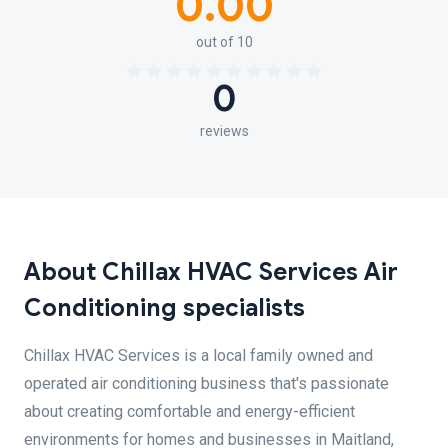
0.00
out of 10
0
reviews
About Chillax HVAC Services Air
Conditioning specialists
Chillax HVAC Services is a local family owned and
operated air conditioning business that's passionate
about creating comfortable and energy-efficient
environments for homes and businesses in Maitland,