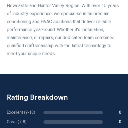
Newcastle and Hunter Valley Region. With over 15 years
of industry experience, we specialise in tailored air
conditioning and HVAC solutions that deliver reliable
performance year-round. Whether it's installation,
maintenance, or repairs, our dedicated team combines
qualified craftsmanship with the latest technology to
meet your unique needs.
Rating Breakdown
Excellent (9-10)
0
Great (7-8)
0