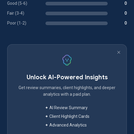
Good (5-6)
0
Fair (3-4)
0
Poor (1-2)
0
Unlock AI-Powered Insights
Get review summaries, client highlights, and deeper
analytics with a paid plan.
✦ AI Review Summary
✦ Client Highlight Cards
✦ Advanced Analytics