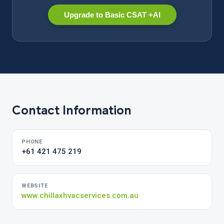
Upgrade to Basic CSAT +AI
Contact Information
PHONE
+61 421 475 219
WEBSITE
www.chillaxhvacservices.com.au