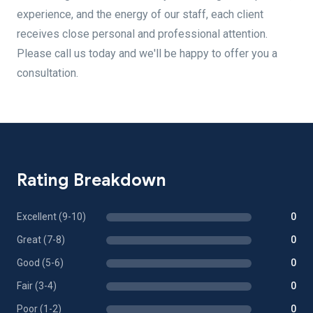
experience, and the energy of our staff, each client
receives close personal and professional attention.
Please call us today and we'll be happy to offer you a
consultation.
Rating Breakdown
Excellent (9-10)
0
Great (7-8)
0
Good (5-6)
0
Fair (3-4)
0
Poor (1-2)
0