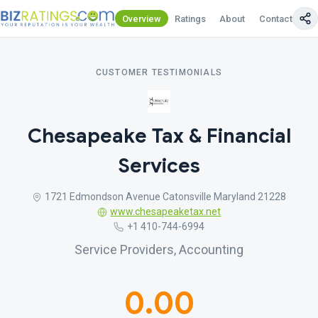
Overview
Ratings
About
Contact Us
CUSTOMER TESTIMONIALS
Chesapeake Tax & Financial
Services
1721 Edmondson Avenue Catonsville Maryland 21228
www.chesapeaketax.net
+1 410-744-6994
Service Providers, Accounting
0.00