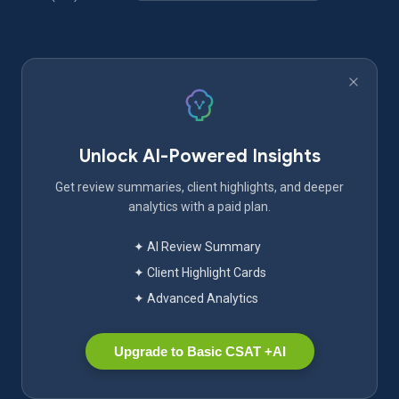
Unlock AI-Powered Insights
Get review summaries, client highlights, and deeper
analytics with a paid plan.
✦ AI Review Summary
✦ Client Highlight Cards
✦ Advanced Analytics
Upgrade to Basic CSAT +AI