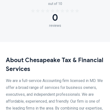
out of 10
0
reviews
About Chesapeake Tax & Financial
Services
We are a full-service Accounting firm licensed in MD. We
offer a broad range of services for business owners,
executives, and independent professionals. We are
affordable, experienced, and friendly. Our firm is one of
the leading firms in the area. By combining our expertise,