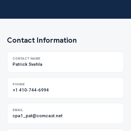
Contact Information
CONTACT NAME
Patrick Svehla
PHONE
+1 410-744-6994
EMAIL
cpa1_pat@comcast.net