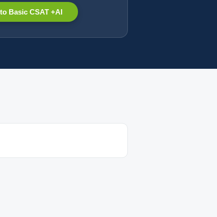
to Basic CSAT +AI