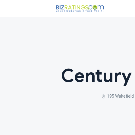
Century
195 Wakefield 