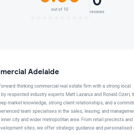
0
out of 10
reviews
mercial Adelaide
orward-thinking commercial real estate firm with a strong local
d by respected industry experts Matt Lazarus and Ronald Ozeri, 
deep market knowledge, strong client relationships, and a commit
xperienced team specialises in the sales, leasing, and manageme
nner city and wider metropolitan area. From retail precincts and 
 development sites, we offer strategic guidance and personalised