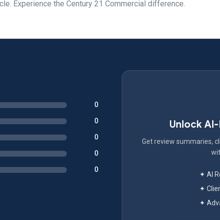
cle. Experience the Century 21 Commercial difference.
0
0
Unlock AI
0
Get review summaries, cli
wit
0
0
✦ AI 
✦ Clie
✦ Adva