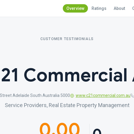
Overview
Ratings
About
CUSTOMER TESTIMONIALS
 21 Commercial 
Street Adelaide South Australia 5000
www.c21commercial.com.au
Service Providers, Real Estate Property Management
0.00