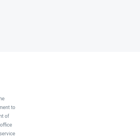
the
ment to
nt of
office
 service