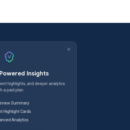
-Powered Insights
ent highlights, and deeper analytics
h a paid plan.
Review Summary
nt Highlight Cards
nced Analytics