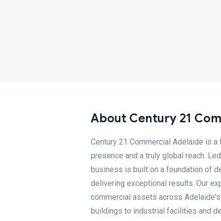
About Century 21 Com
Century 21 Commercial Adelaide is a f
presence and a truly global reach. Le
business is built on a foundation of 
delivering exceptional results. Our e
commercial assets across Adelaide's i
buildings to industrial facilities and