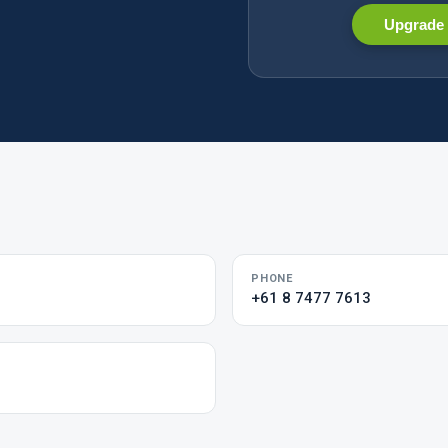
Upgrade 
PHONE
+61 8 7477 7613