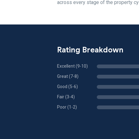
across every stage of the property cy
Rating Breakdown
Excellent (9-10)
Great (7-8)
Good (5-6)
Fair (3-4)
Poor (1-2)