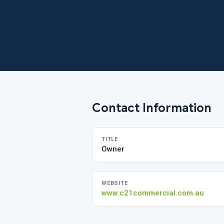
Contact Information
TITLE
Owner
WEBSITE
www.c21commercial.com.au