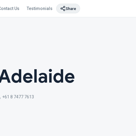
Contact Us
Testimonials
Share
Adelaide
+61 8 7477 7613