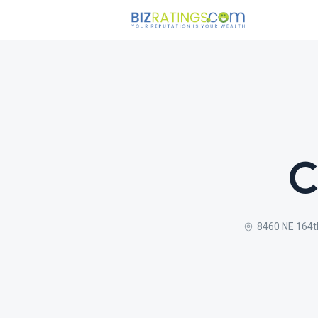
C
8460 NE 164t