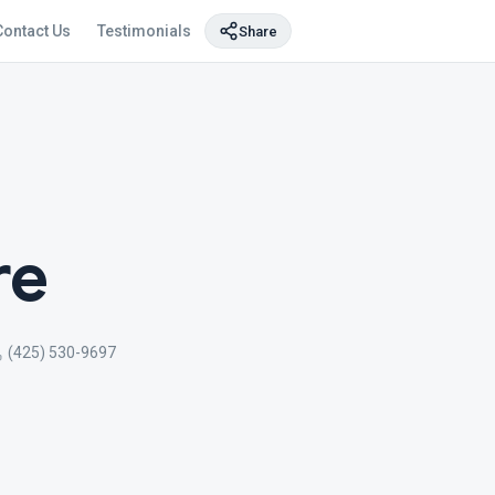
Contact Us
Testimonials
Share
re
(425) 530-9697