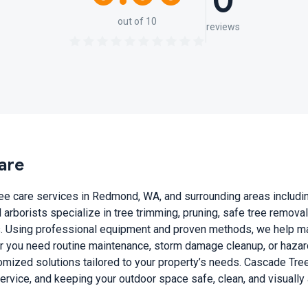
0
out of 10
reviews
are
e care services in Redmond, WA, and surrounding areas including
arborists specialize in tree trimming, pruning, safe tree remova
. Using professional equipment and proven methods, we help main
r you need routine maintenance, storm damage cleanup, or hazard
tomized solutions tailored to your property’s needs. Cascade Tre
vice, and keeping your outdoor space safe, clean, and visually 