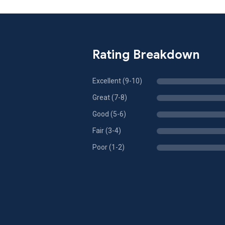
Rating Breakdown
Excellent (9-10)
Great (7-8)
Good (5-6)
Fair (3-4)
Poor (1-2)