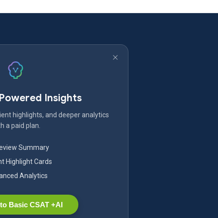
-Powered Insights
ent highlights, and deeper analytics
h a paid plan.
Review Summary
nt Highlight Cards
nced Analytics
to Basic CSAT +AI