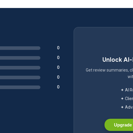
0
0
Unlock AI
0
Get review summaries, cli
wit
0
0
✦ AI 
✦ Clie
✦ Adva
Upgrade 