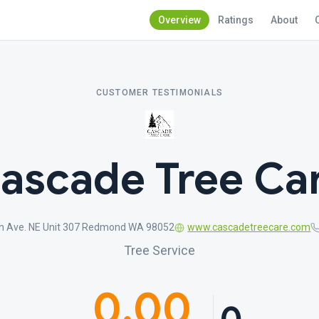
Overview
Ratings
About
CUSTOMER TESTIMONIALS
ascade Tree Ca
h Ave. NE Unit 307 Redmond WA 98052
www.cascadetreecare.com
Tree Service
0.00