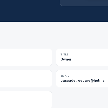
TITLE
Owner
EMAIL
cascadetreecare@hotmail