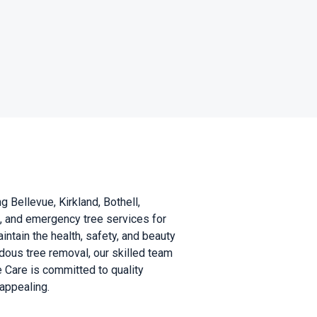
 Bellevue, Kirkland, Bothell,
l, and emergency tree services for
tain the health, safety, and beauty
ous tree removal, our skilled team
e Care is committed to quality
appealing.