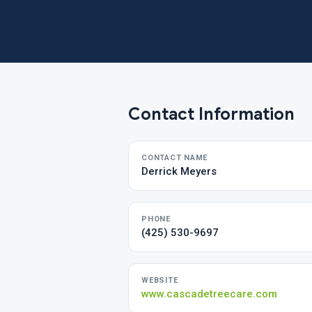
Contact Information
CONTACT NAME
Derrick Meyers
PHONE
(425) 530-9697
WEBSITE
www.cascadetreecare.com