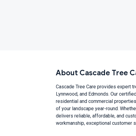
About Cascade Tree C
Cascade Tree Care provides expert tre
Lynnwood, and Edmonds. Our certified 
residential and commercial properties
of your landscape year-round. Whethe
delivers reliable, affordable, and cus
workmanship, exceptional customer ser