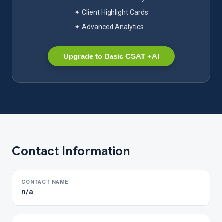
✦ Client Highlight Cards
✦ Advanced Analytics
Upgrade to Basic CSAT +AI
Contact Information
CONTACT NAME
n/a