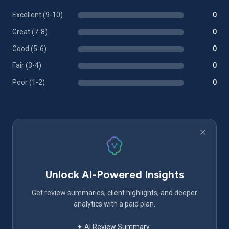
Excellent (9-10)
0
Great (7-8)
0
Good (5-6)
0
Fair (3-4)
0
Poor (1-2)
0
Unlock AI-Powered Insights
Get review summaries, client highlights, and deeper
analytics with a paid plan.
✦ AI Review Summary