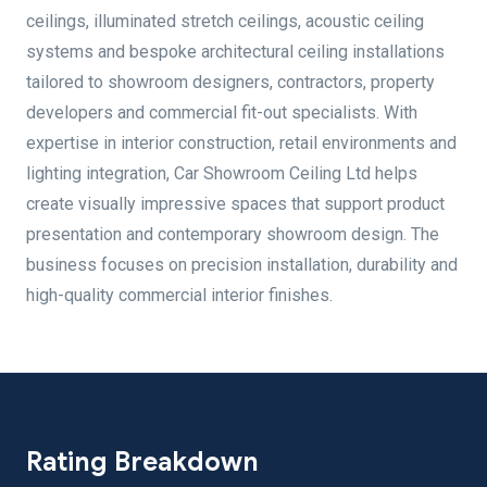
ceilings, illuminated stretch ceilings, acoustic ceiling
systems and bespoke architectural ceiling installations
tailored to showroom designers, contractors, property
developers and commercial fit-out specialists. With
expertise in interior construction, retail environments and
lighting integration, Car Showroom Ceiling Ltd helps
create visually impressive spaces that support product
presentation and contemporary showroom design. The
business focuses on precision installation, durability and
high-quality commercial interior finishes.
Rating Breakdown