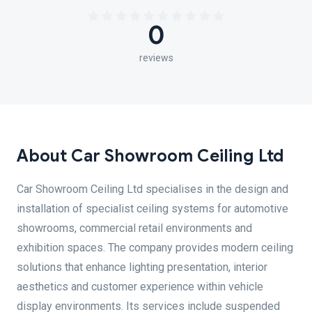
0
reviews
About Car Showroom Ceiling Ltd
Car Showroom Ceiling Ltd specialises in the design and
installation of specialist ceiling systems for automotive
showrooms, commercial retail environments and
exhibition spaces. The company provides modern ceiling
solutions that enhance lighting presentation, interior
aesthetics and customer experience within vehicle
display environments. Its services include suspended