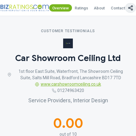
Overview
Ratings
About
Contact Us
CUSTOMER TESTIMONIALS
Car Showroom Ceiling Ltd
1st floor East Suite, Waterfront, The Showroom Ceiling
Suite, Salts Mill Road, Bradford Lancashire BD17 7TD
www.carshowroomceiling.co.uk
01274963420
Service Providers, Interior Design
0.00
out of 10