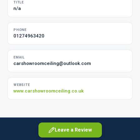
TITLE
n/a
PHONE
01274963420
EMAIL
carshowroomceiling@outlook.com
WEBSITE
www.carshowroomceiling.co.uk
Leave a Review