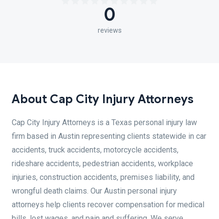
0
reviews
About Cap City Injury Attorneys
Cap City Injury Attorneys is a Texas personal injury law
firm based in Austin representing clients statewide in car
accidents, truck accidents, motorcycle accidents,
rideshare accidents, pedestrian accidents, workplace
injuries, construction accidents, premises liability, and
wrongful death claims. Our Austin personal injury
attorneys help clients recover compensation for medical
bills, lost wages, and pain and suffering. We serve