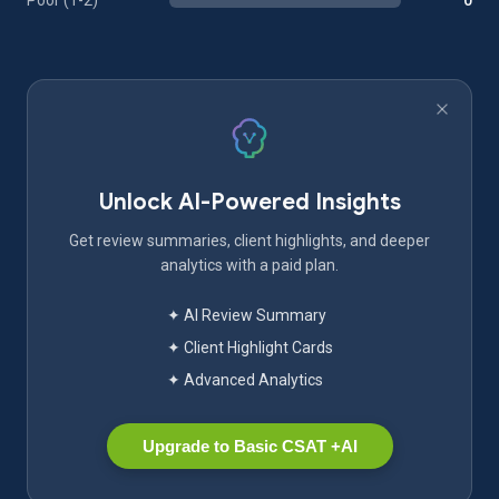
Poor (1-2)
0
Unlock AI-Powered Insights
Get review summaries, client highlights, and deeper
analytics with a paid plan.
✦ AI Review Summary
✦ Client Highlight Cards
✦ Advanced Analytics
Upgrade to Basic CSAT +AI