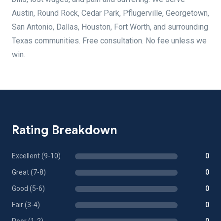
Austin, Round Rock, Cedar Park, Pflugerville, Georgetown,
San Antonio, Dallas, Houston, Fort Worth, and surrounding
Texas communities. Free consultation. No fee unless we
win.
Rating Breakdown
Excellent (9-10)
0
Great (7-8)
0
Good (5-6)
0
Fair (3-4)
0