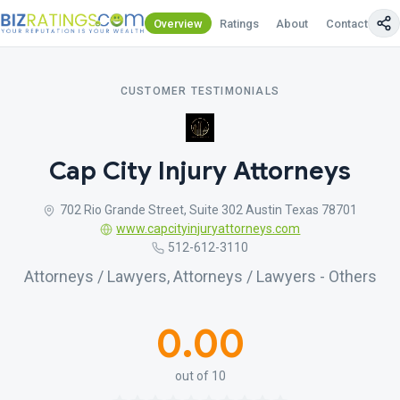
Overview
Ratings
About
Contact Us
CUSTOMER TESTIMONIALS
Cap City Injury Attorneys
702 Rio Grande Street, Suite 302 Austin Texas 78701
www.capcityinjuryattorneys.com
512-612-3110
Attorneys / Lawyers, Attorneys / Lawyers - Others
0.00
out of 10