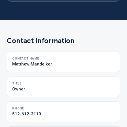
Contact Information
CONTACT NAME
Matthew Mandelker
TITLE
Owner
PHONE
512-612-3110