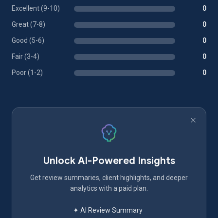
Excellent (9-10)
0
Great (7-8)
0
Good (5-6)
0
Fair (3-4)
0
Poor (1-2)
0
Unlock AI-Powered Insights
Get review summaries, client highlights, and deeper
analytics with a paid plan.
✦ AI Review Summary