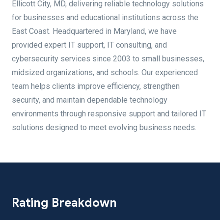
Ellicott City, MD, delivering reliable technology solutions
for businesses and educational institutions across the
East Coast. Headquartered in Maryland, we have
provided expert IT support, IT consulting, and
cybersecurity services since 2003 to small businesses,
midsized organizations, and schools. Our experienced
team helps clients improve efficiency, strengthen
security, and maintain dependable technology
environments through responsive support and tailored IT
solutions designed to meet evolving business needs.
Rating Breakdown