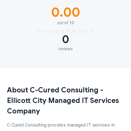
0.00
out of 10
0
reviews
About C-Cured Consulting -
Ellicott City Managed IT Services
Company
C-Cured Consulting provides managed IT services in