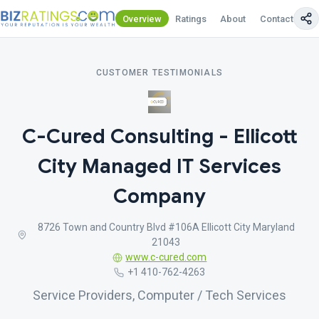
Overview
Ratings
About
Contact Us
CUSTOMER TESTIMONIALS
C-Cured Consulting - Ellicott
City Managed IT Services
Company
8726 Town and Country Blvd #106A Ellicott City Maryland
21043
www.c-cured.com
+1 410-762-4263
Service Providers, Computer / Tech Services