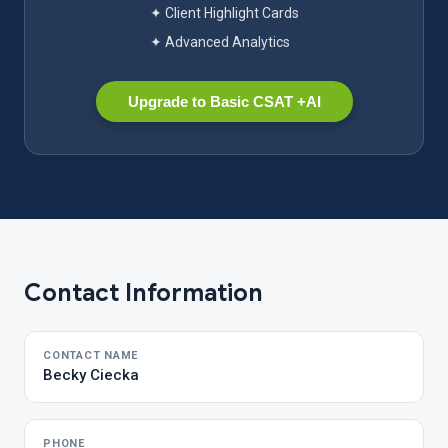
✦ Client Highlight Cards
✦ Advanced Analytics
Upgrade to Basic CSAT +AI
Contact Information
CONTACT NAME
Becky Ciecka
PHONE