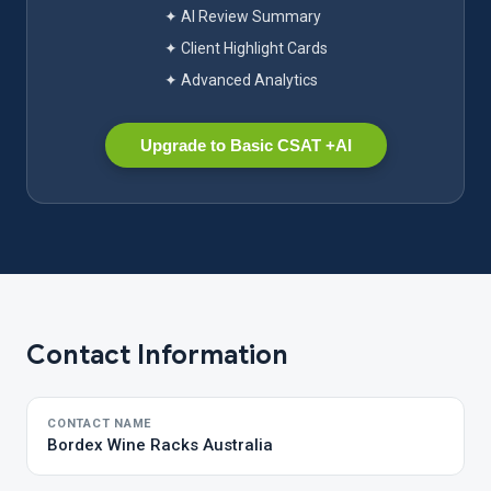
✦ AI Review Summary
✦ Client Highlight Cards
✦ Advanced Analytics
Upgrade to Basic CSAT +AI
Contact Information
CONTACT NAME
Bordex Wine Racks Australia