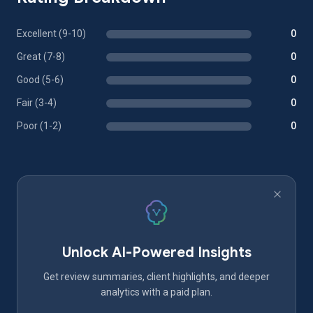
Excellent (9-10)
0
Great (7-8)
0
Good (5-6)
0
Fair (3-4)
0
Poor (1-2)
0
Unlock AI-Powered Insights
Get review summaries, client highlights, and deeper
analytics with a paid plan.