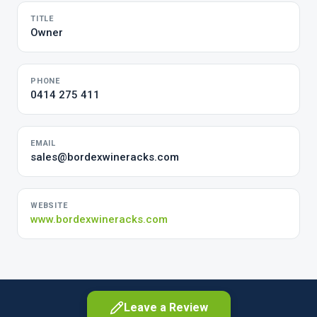
TITLE
Owner
PHONE
0414 275 411
EMAIL
sales@bordexwineracks.com
WEBSITE
www.bordexwineracks.com
Leave a Review