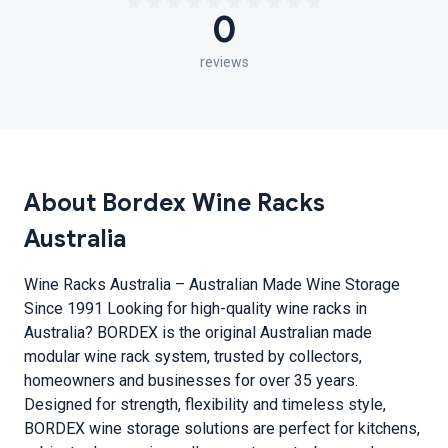
0
reviews
About Bordex Wine Racks
Australia
Wine Racks Australia – Australian Made Wine Storage
Since 1991 Looking for high-quality wine racks in
Australia? BORDEX is the original Australian made
modular wine rack system, trusted by collectors,
homeowners and businesses for over 35 years.
Designed for strength, flexibility and timeless style,
BORDEX wine storage solutions are perfect for kitchens,