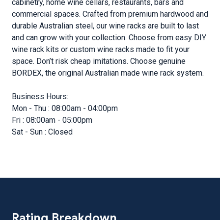
cabinetry, home wine cellars, restaurants, bars and
commercial spaces. Crafted from premium hardwood and
durable Australian steel, our wine racks are built to last
and can grow with your collection. Choose from easy DIY
wine rack kits or custom wine racks made to fit your
space. Don’t risk cheap imitations. Choose genuine
BORDEX, the original Australian made wine rack system.
Business Hours:
Mon - Thu : 08:00am - 04:00pm
Fri : 08:00am - 05:00pm
Sat - Sun : Closed
Rating Breakdown