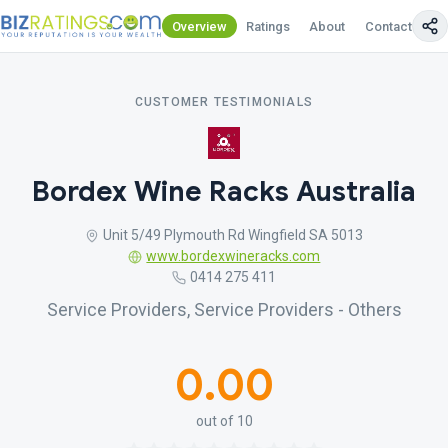
Overview
Ratings
About
Contact Us
CUSTOMER TESTIMONIALS
Bordex Wine Racks Australia
Unit 5/49 Plymouth Rd Wingfield SA 5013
www.bordexwineracks.com
0414 275 411
Service Providers, Service Providers - Others
0.00
out of 10