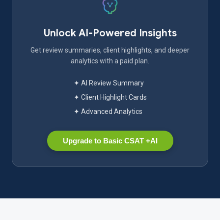
Unlock AI-Powered Insights
Get review summaries, client highlights, and deeper
analytics with a paid plan.
✦ AI Review Summary
✦ Client Highlight Cards
✦ Advanced Analytics
Upgrade to Basic CSAT +AI