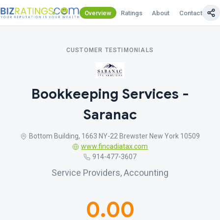
Overview
Ratings
About
Contact Us
CUSTOMER TESTIMONIALS
Bookkeeping Services -
Saranac
Bottom Building, 1663 NY-22 Brewster New York 10509
www.fincadiatax.com
914-477-3607
Service Providers, Accounting
0.00