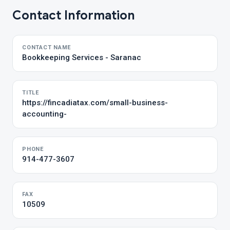
Contact Information
CONTACT NAME
Bookkeeping Services - Saranac
TITLE
https://fincadiatax.com/small-business-
accounting-
PHONE
914-477-3607
FAX
10509