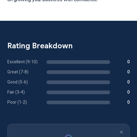
Rating Breakdown
Excellent (9-10)
0
Great (7-8)
0
Good (5-6)
0
Fair (3-4)
0
Poor (1-2)
0