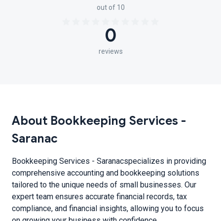
out of 10
0
reviews
About Bookkeeping Services -
Saranac
Bookkeeping Services - Saranacspecializes in providing
comprehensive accounting and bookkeeping solutions
tailored to the unique needs of small businesses. Our
expert team ensures accurate financial records, tax
compliance, and financial insights, allowing you to focus
on growing your business with confidence.