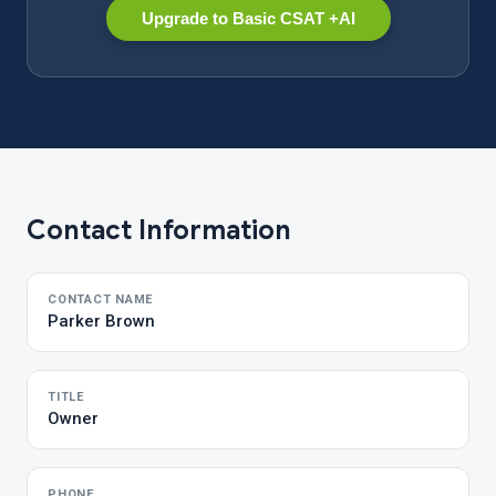
Upgrade to Basic CSAT +AI
Contact Information
CONTACT NAME
Parker Brown
TITLE
Owner
PHONE