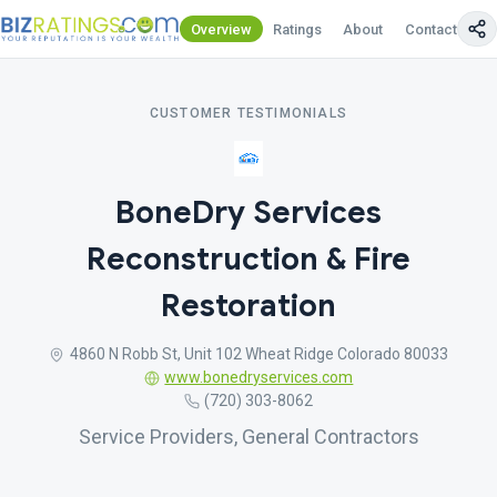
Overview
Ratings
About
Contact Us
CUSTOMER TESTIMONIALS
BoneDry Services
Reconstruction & Fire
Restoration
4860 N Robb St, Unit 102 Wheat Ridge Colorado 80033
www.bonedryservices.com
(720) 303-8062
Service Providers, General Contractors