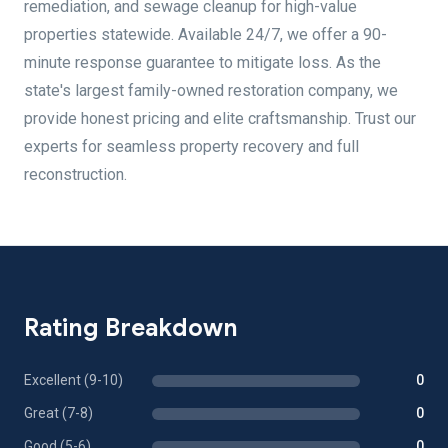
remediation, and sewage cleanup for high-value
properties statewide. Available 24/7, we offer a 90-
minute response guarantee to mitigate loss. As the
state's largest family-owned restoration company, we
provide honest pricing and elite craftsmanship. Trust our
experts for seamless property recovery and full
reconstruction.
Rating Breakdown
Excellent (9-10)
0
Great (7-8)
0
Good (5-6)
0