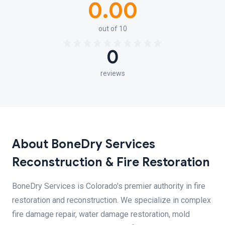
0.00
out of 10
0
reviews
About BoneDry Services
Reconstruction & Fire Restoration
BoneDry Services is Colorado's premier authority in fire
restoration and reconstruction. We specialize in complex
fire damage repair, water damage restoration, mold