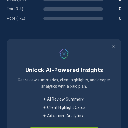
Fair (3-4)
0
Poor (1-2)
0
Unlock AI-Powered Insights
Get review summaries, client highlights, and deeper
analytics with a paid plan.
✦ AI Review Summary
✦ Client Highlight Cards
✦ Advanced Analytics