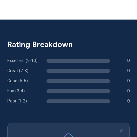
Rating Breakdown
Excellent (9-10)
0
Great (7-8)
0
Good (5-6)
0
Fair (3-4)
0
Poor (1-2)
0