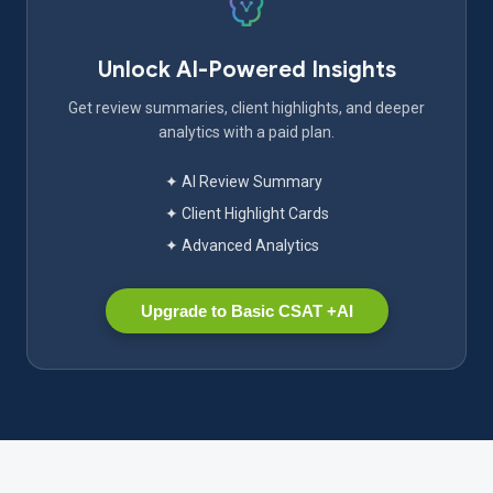
Unlock AI-Powered Insights
Get review summaries, client highlights, and deeper
analytics with a paid plan.
✦ AI Review Summary
✦ Client Highlight Cards
✦ Advanced Analytics
Upgrade to Basic CSAT +AI