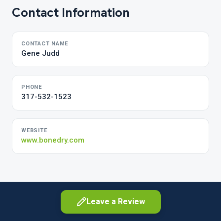
Contact Information
CONTACT NAME
Gene Judd
PHONE
317-532-1523
WEBSITE
www.bonedry.com
Leave a Review