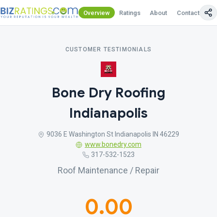
Overview
Ratings
About
Contact Us
CUSTOMER TESTIMONIALS
Bone Dry Roofing
Indianapolis
9036 E Washington St Indianapolis IN 46229
www.bonedry.com
317-532-1523
Roof Maintenance / Repair
0.00