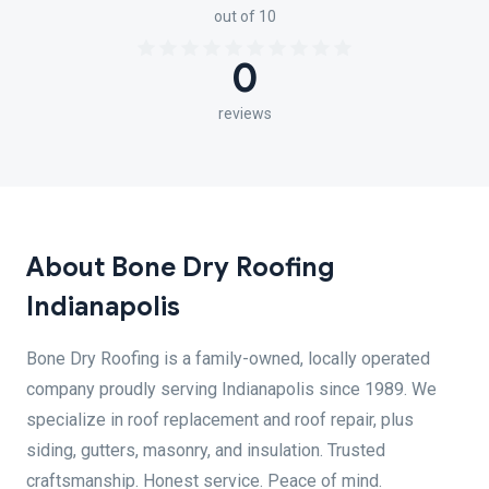
out of 10
0
reviews
About Bone Dry Roofing
Indianapolis
Bone Dry Roofing is a family-owned, locally operated
company proudly serving Indianapolis since 1989. We
specialize in roof replacement and roof repair, plus
siding, gutters, masonry, and insulation. Trusted
craftsmanship. Honest service. Peace of mind.