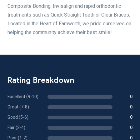
Composite Bonding, Invisalign and rapid orthodontic
treatments such as Quick Straight Teeth or Clear Braces.
Located in the Heart of Farnworth, we pride ourselves on
helping the community achieve their best smile!
Rating Breakdown
Excellent (9-10)
0
Great (7-8)
0
Good (5-6)
0
Fair (3-4)
0
Poor (1-2)
0