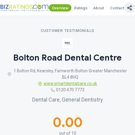
Overview
Ratings
About
Contact Us
CUSTOMER TESTIMONIALS
Bolton Road Dental Centre
1 Bolton Rd, Kearsley, Farnworth Bolton Greater Manchester
BL4 8HQ
www.smartdentalcare.co.uk
0120 470 7773
Dental Care, General Dentistry
0.00
out of 10