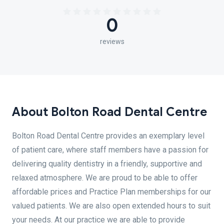
0
reviews
About Bolton Road Dental Centre
Bolton Road Dental Centre provides an exemplary level
of patient care, where staff members have a passion for
delivering quality dentistry in a friendly, supportive and
relaxed atmosphere. We are proud to be able to offer
affordable prices and Practice Plan memberships for our
valued patients. We are also open extended hours to suit
your needs. At our practice we are able to provide