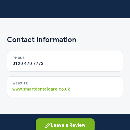
Contact Information
PHONE
0120 470 7773
WEBSITE
www.smartdentalcare.co.uk
Leave a Review