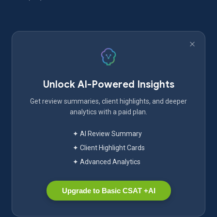
Unlock AI-Powered Insights
Get review summaries, client highlights, and deeper
analytics with a paid plan.
✦ AI Review Summary
✦ Client Highlight Cards
✦ Advanced Analytics
Upgrade to Basic CSAT +AI