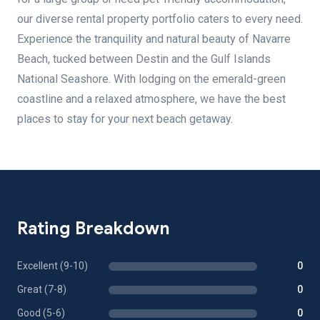
our diverse rental property portfolio caters to every need.
Experience the tranquility and natural beauty of Navarre
Beach, tucked between Destin and the Gulf Islands
National Seashore. With lodging on the emerald-green
coastline and a relaxed atmosphere, we have the best
places to stay for your next beach getaway.
Rating Breakdown
Excellent (9-10)
0
Great (7-8)
0
Good (5-6)
0