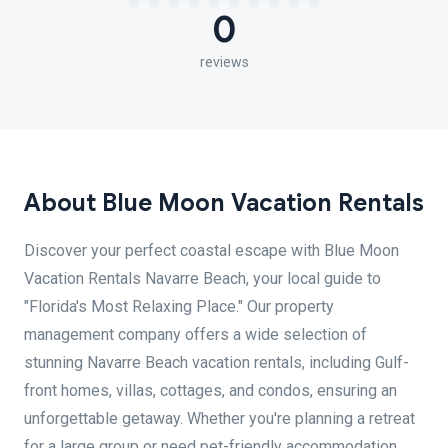
0
reviews
About Blue Moon Vacation Rentals
Discover your perfect coastal escape with Blue Moon
Vacation Rentals Navarre Beach, your local guide to
"Florida's Most Relaxing Place." Our property
management company offers a wide selection of
stunning Navarre Beach vacation rentals, including Gulf-
front homes, villas, cottages, and condos, ensuring an
unforgettable getaway. Whether you're planning a retreat
for a large group or need pet-friendly accommodation,