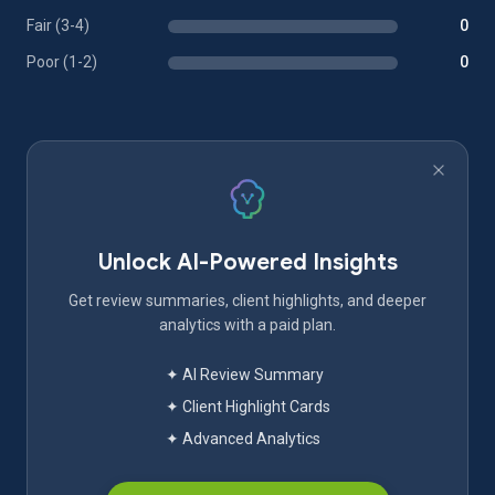
Fair (3-4)
0
Poor (1-2)
0
Unlock AI-Powered Insights
Get review summaries, client highlights, and deeper
analytics with a paid plan.
✦ AI Review Summary
✦ Client Highlight Cards
✦ Advanced Analytics