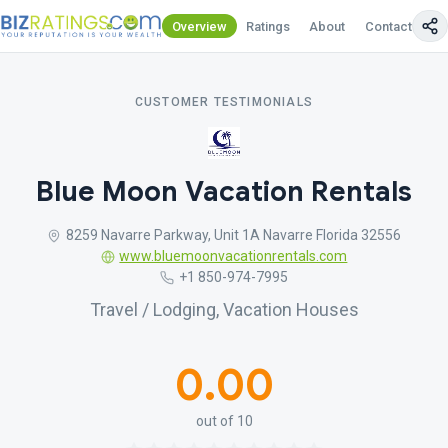
Overview
Ratings
About
Contact Us
CUSTOMER TESTIMONIALS
Blue Moon Vacation Rentals
8259 Navarre Parkway, Unit 1A Navarre Florida 32556
www.bluemoonvacationrentals.com
+1 850-974-7995
Travel / Lodging, Vacation Houses
0.00
out of 10