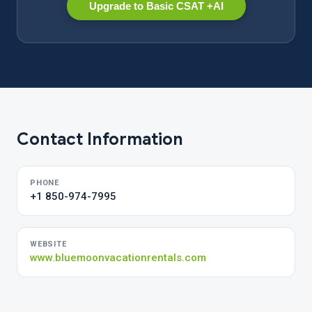
Upgrade to Basic CSAT +AI
Contact Information
PHONE
+1 850-974-7995
WEBSITE
www.bluemoonvacationrentals.com