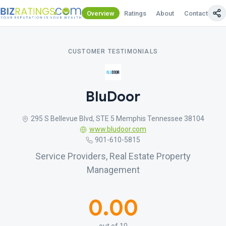
Overview
Ratings
About
Contact Us
CUSTOMER TESTIMONIALS
BluDoor
295 S Bellevue Blvd, STE 5 Memphis Tennessee 38104
www.bludoor.com
901-610-5815
Service Providers, Real Estate Property
Management
0.00