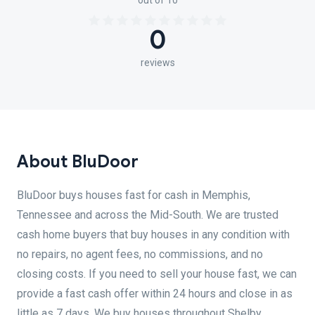
out of 10
0
reviews
About BluDoor
BluDoor buys houses fast for cash in Memphis,
Tennessee and across the Mid-South. We are trusted
cash home buyers that buy houses in any condition with
no repairs, no agent fees, no commissions, and no
closing costs. If you need to sell your house fast, we can
provide a fast cash offer within 24 hours and close in as
little as 7 days. We buy houses throughout Shelby