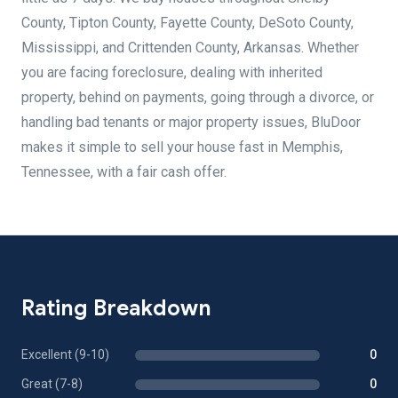
County, Tipton County, Fayette County, DeSoto County,
Mississippi, and Crittenden County, Arkansas. Whether
you are facing foreclosure, dealing with inherited
property, behind on payments, going through a divorce, or
handling bad tenants or major property issues, BluDoor
makes it simple to sell your house fast in Memphis,
Tennessee, with a fair cash offer.
Rating Breakdown
Excellent (9-10)
0
Great (7-8)
0