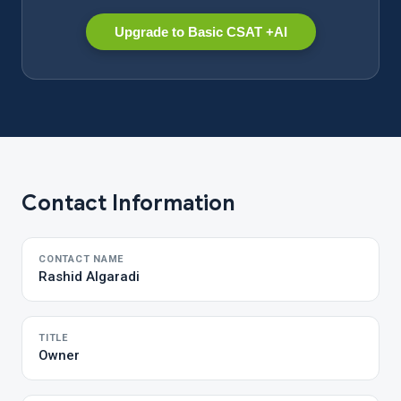
Upgrade to Basic CSAT +AI
Contact Information
CONTACT NAME
Rashid Algaradi
TITLE
Owner