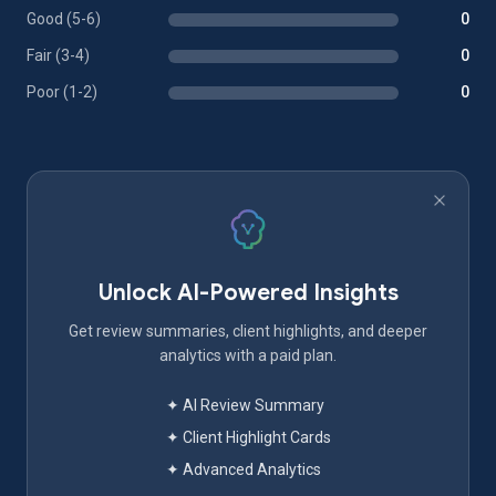
Good (5-6)
0
Fair (3-4)
0
Poor (1-2)
0
Unlock AI-Powered Insights
Get review summaries, client highlights, and deeper
analytics with a paid plan.
✦ AI Review Summary
✦ Client Highlight Cards
✦ Advanced Analytics