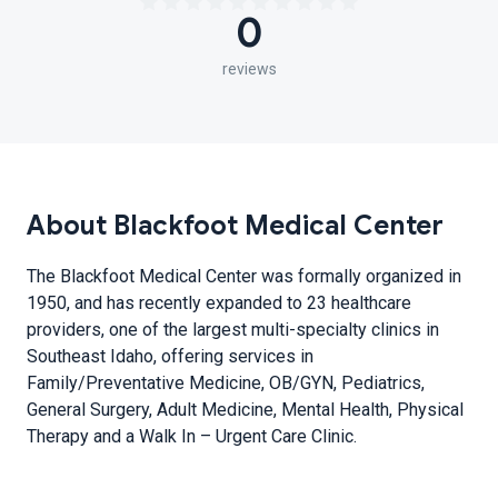
0
reviews
About Blackfoot Medical Center
The Blackfoot Medical Center was formally organized in
1950, and has recently expanded to 23 healthcare
providers, one of the largest multi-specialty clinics in
Southeast Idaho, offering services in
Family/Preventative Medicine, OB/GYN, Pediatrics,
General Surgery, Adult Medicine, Mental Health, Physical
Therapy and a Walk In – Urgent Care Clinic.