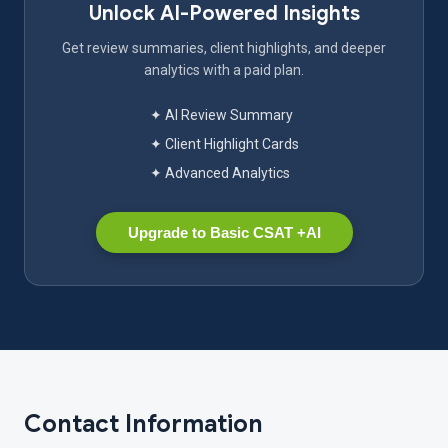
Unlock AI-Powered Insights
Get review summaries, client highlights, and deeper
analytics with a paid plan.
✦ AI Review Summary
✦ Client Highlight Cards
✦ Advanced Analytics
Upgrade to Basic CSAT +AI
Contact Information