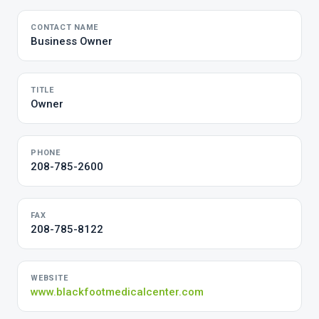
CONTACT NAME
Business Owner
TITLE
Owner
PHONE
208-785-2600
FAX
208-785-8122
WEBSITE
www.blackfootmedicalcenter.com