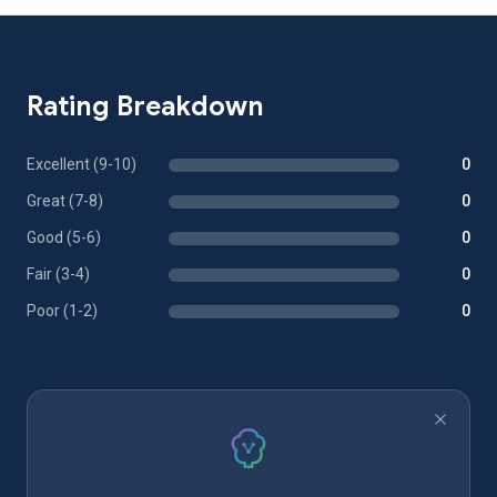
Rating Breakdown
Excellent (9-10)
0
Great (7-8)
0
Good (5-6)
0
Fair (3-4)
0
Poor (1-2)
0