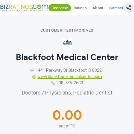
Overview
Ratings
About
Contact Us
CUSTOMER TESTIMONIALS
Blackfoot Medical Center
1441 Parkway Dr Blackfoot ID 83221
www.blackfootmedicalcenter.com
208-785-2600
Doctors / Physicians, Pediatric Dentist
0.00
out of 10