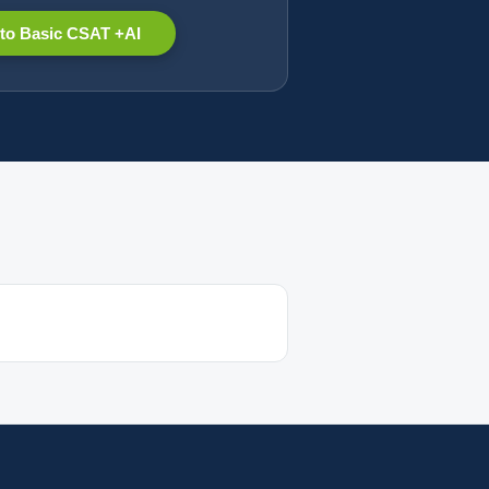
to Basic CSAT +AI