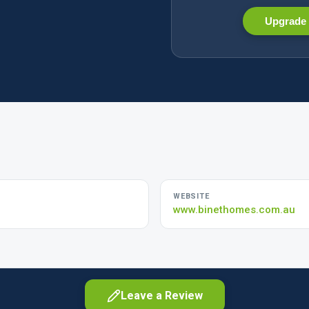
Upgrade 
WEBSITE
www.binethomes.com.au
Leave a Review