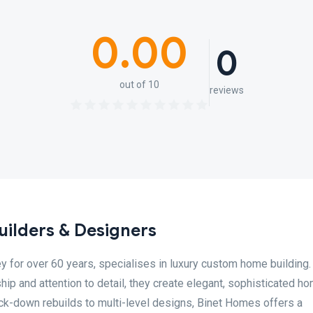
0.00
0
out of 10
reviews
ilders & Designers
 for over 60 years, specialises in luxury custom home building.
p and attention to detail, they create elegant, sophisticated h
ock-down rebuilds to multi-level designs, Binet Homes offers a