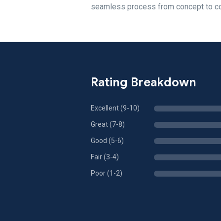
seamless process from concept to com
Rating Breakdown
Excellent (9-10)
Great (7-8)
Good (5-6)
Fair (3-4)
Poor (1-2)