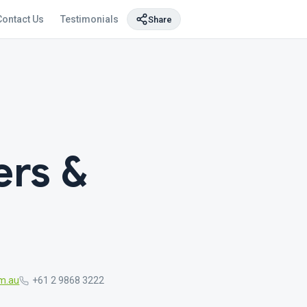
Contact Us
Testimonials
Share
rs &
m.au
+61 2 9868 3222