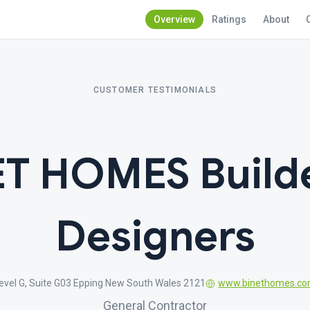
Overview
Ratings
About
CUSTOMER TESTIMONIALS
ET HOMES Builde
Designers
Level G, Suite G03 Epping New South Wales 2121
www.binethomes.co
General Contractor