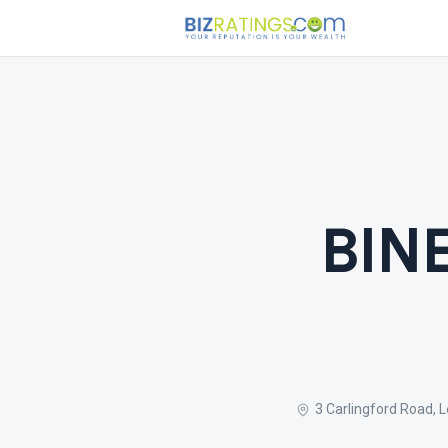
BIN
3 Carlingford Road, 