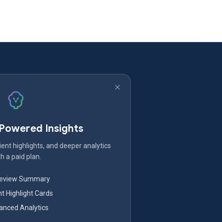
-Powered Insights
ent highlights, and deeper analytics
h a paid plan.
Review Summary
nt Highlight Cards
nced Analytics