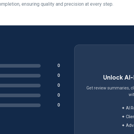
pletion, ensuring quality and precision at every step.
0
0
Unlock AI
0
Get review summaries, cli
wit
0
0
✦ AI 
✦ Clie
✦ Adva