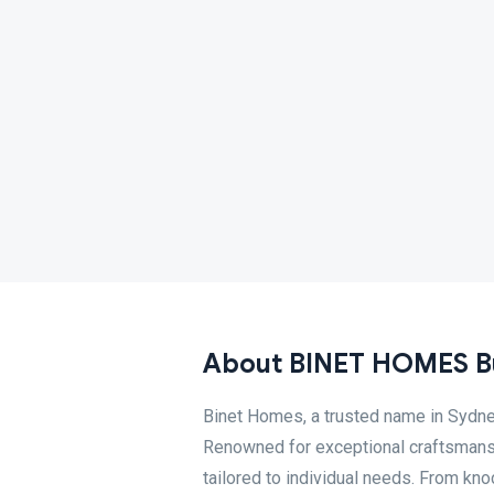
About BINET HOMES Bu
Binet Homes, a trusted name in Sydney
Renowned for exceptional craftsmanshi
tailored to individual needs. From kn