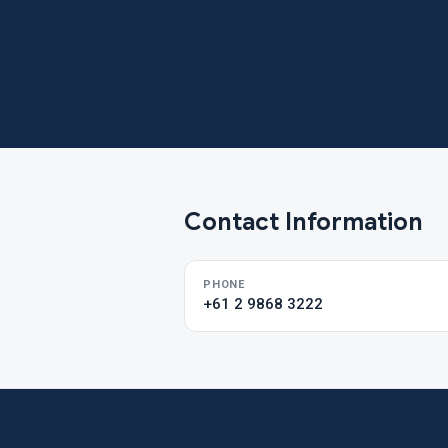
Contact Information
PHONE
+61 2 9868 3222