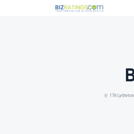
B
176 Lyttleton