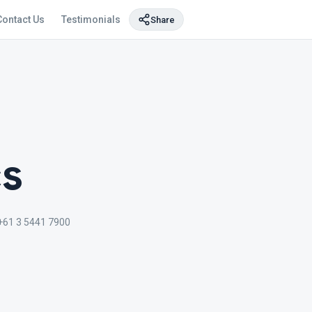
Contact Us
Testimonials
Share
cs
+61 3 5441 7900