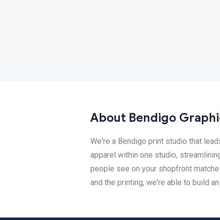
About Bendigo Graphi
We're a Bendigo print studio that lead
apparel within one studio, streamlinin
people see on your shopfront matches
and the printing, we're able to build a