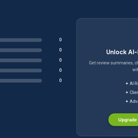
0
0
Unlock AI
0
Get review summaries, cli
wit
0
0
✦ AI 
✦ Clie
✦ Adva
Upgrade 