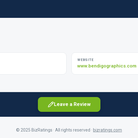
WEBSITE
www.bendigographics.com
Leave a Review
© 2025 BizRatings · All rights reserved ·
bizratings.com