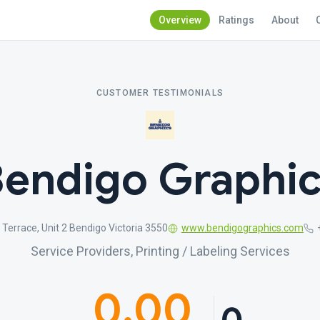
Overview
Ratings
About
CUSTOMER TESTIMONIALS
endigo Graphi
 Terrace, Unit 2 Bendigo Victoria 3550
www.bendigographics.com
Service Providers, Printing / Labeling Services
0.00