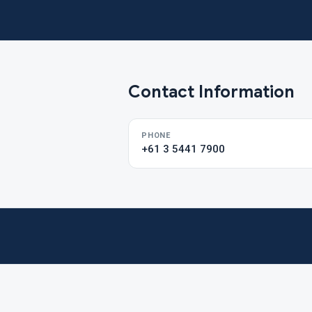
Contact Information
PHONE
+61 3 5441 7900