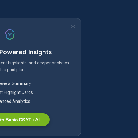
-Powered Insights
ent highlights, and deeper analytics
h a paid plan.
Review Summary
nt Highlight Cards
nced Analytics
to Basic CSAT +AI