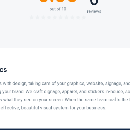
0
out of 10
reviews
cs
s with design, taking care of your graphics, website, signage, an
g your brand. We craft signage, apparel, and stickers in-house, s
 what they see on your screen. When the same team crafts the 
n effective, beautiful visual system for your business.