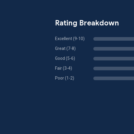
Rating Breakdown
Excellent (9-10)
Great (7-8)
Good (5-6)
Fair (3-4)
Poor (1-2)