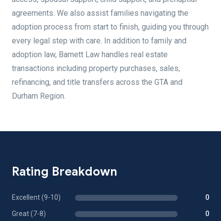
agreements. We also assist families navigating the
adoption process from start to finish, guiding you through
every legal step with care. In addition to family and
adoption law, Barnett Law handles real estate
transactions including property purchases, sales,
refinancing, and title transfers across the GTA and
Durham Region.
Rating Breakdown
Excellent (9-10)
0
Great (7-8)
0