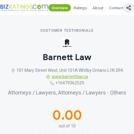
Overview
Ratings
About
Contact Us
CUSTOMER TESTIMONIALS
Barnett Law
101 Mary Street West, Unit 101A Whitby Ontario L1N 2R4
www.barnettlaw.ca
+16479362529
Attorneys / Lawyers, Attorneys / Lawyers - Others
0.00
out of 10