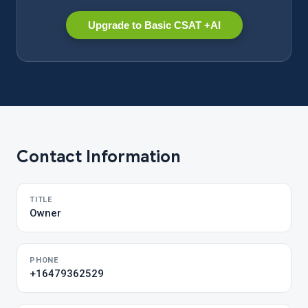
Upgrade to Basic CSAT +AI
Contact Information
TITLE
Owner
PHONE
+16479362529