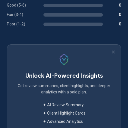
Good (5-6)
0
Fair (3-4)
0
Poor (1-2)
0
Unlock AI-Powered Insights
Get review summaries, client highlights, and deeper
analytics with a paid plan.
✦ AI Review Summary
✦ Client Highlight Cards
✦ Advanced Analytics