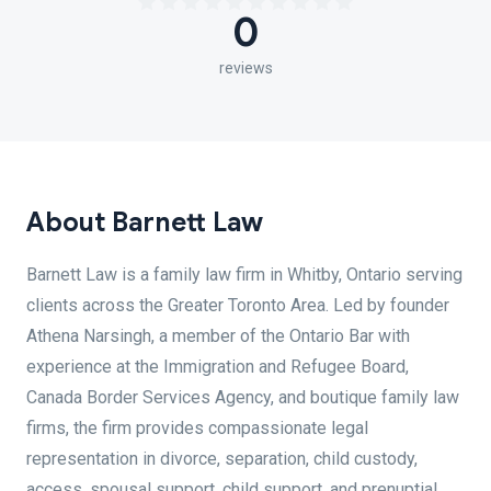
0
reviews
About Barnett Law
Barnett Law is a family law firm in Whitby, Ontario serving
clients across the Greater Toronto Area. Led by founder
Athena Narsingh, a member of the Ontario Bar with
experience at the Immigration and Refugee Board,
Canada Border Services Agency, and boutique family law
firms, the firm provides compassionate legal
representation in divorce, separation, child custody,
access, spousal support, child support, and prenuptial