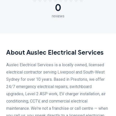
0
reviews
About Auslec Electrical Services
Auslec Electrical Services is a locally owned, licensed
electrical contractor serving Liverpool and South-West
Sydney for over 10 years. Based in Prestons, we offer
24/7 emergency electrical repairs, switchboard
upgrades, Level 2 ASP work, EV charger installation, air
conditioning, CCTV, and commercial electrical
maintenance. We're not a franchise or call centre — when
you call us, you speak directly to a licensed electrician.