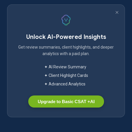
Unlock AI-Powered Insights
Get review summaries, client highlights, and deeper
analytics with a paid plan.
✦ AI Review Summary
✦ Client Highlight Cards
✦ Advanced Analytics
Upgrade to Basic CSAT +AI