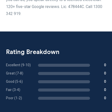
120+ five-star Google reviews. Lic. 478444C. Call 1300
342 919.
Rating Breakdown
Excellent (9-10)
0
Great (7-8)
0
Good (5-6)
0
Fair (3-4)
0
Poor (1-2)
0