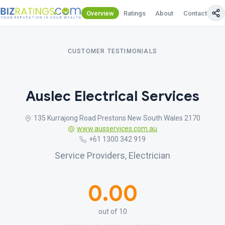
Overview
Ratings
About
Contact Us
CUSTOMER TESTIMONIALS
Auslec Electrical Services
135 Kurrajong Road Prestons New South Wales 2170
www.ausservices.com.au
+61 1300 342 919
Service Providers, Electrician
0.00
out of 10