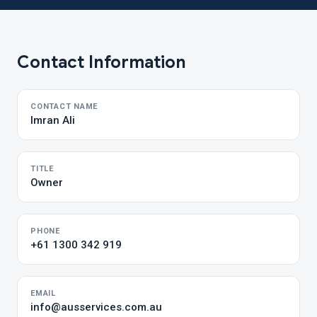
Contact Information
CONTACT NAME
Imran Ali
TITLE
Owner
PHONE
+61 1300 342 919
EMAIL
info@ausservices.com.au