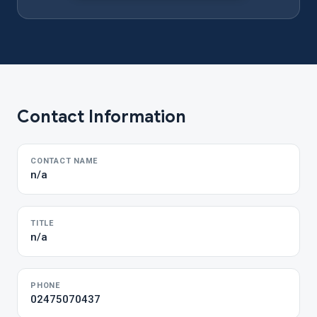
Contact Information
CONTACT NAME
n/a
TITLE
n/a
PHONE
02475070437