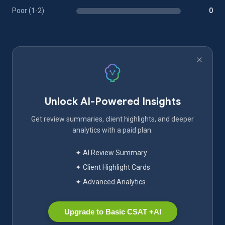
Poor (1-2)
0
Unlock AI-Powered Insights
Get review summaries, client highlights, and deeper
analytics with a paid plan.
✦ AI Review Summary
✦ Client Highlight Cards
✦ Advanced Analytics
Upgrade to Basic CSAT +AI