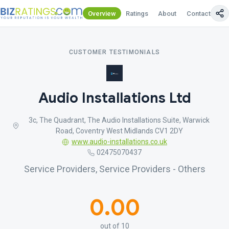
Overview
Ratings
About
Contact Us
CUSTOMER TESTIMONIALS
Audio Installations Ltd
3c, The Quadrant, The Audio Installations Suite, Warwick
Road, Coventry West Midlands CV1 2DY
www.audio-installations.co.uk
02475070437
Service Providers, Service Providers - Others
0.00
out of 10