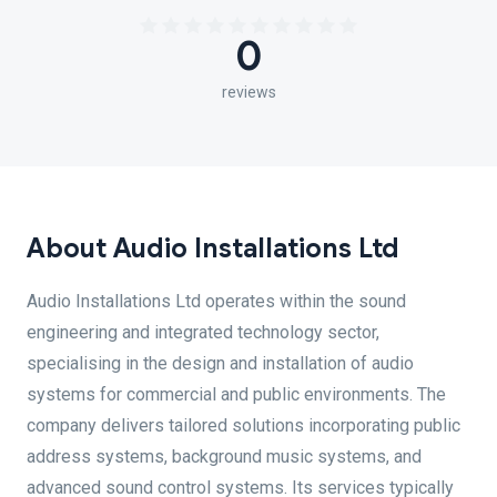
0
reviews
About Audio Installations Ltd
Audio Installations Ltd operates within the sound
engineering and integrated technology sector,
specialising in the design and installation of audio
systems for commercial and public environments. The
company delivers tailored solutions incorporating public
address systems, background music systems, and
advanced sound control systems. Its services typically