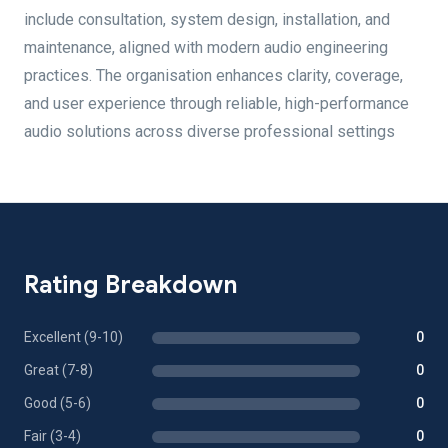
include consultation, system design, installation, and
maintenance, aligned with modern audio engineering
practices. The organisation enhances clarity, coverage,
and user experience through reliable, high-performance
audio solutions across diverse professional settings
Rating Breakdown
Excellent (9-10)
0
Great (7-8)
0
Good (5-6)
0
Fair (3-4)
0