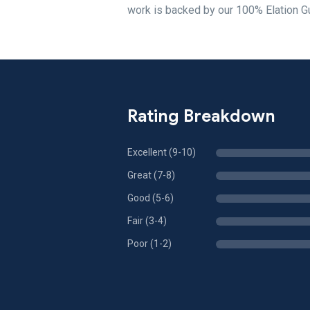
work is backed by our 100% Elation G
Rating Breakdown
Excellent (9-10)
Great (7-8)
Good (5-6)
Fair (3-4)
Poor (1-2)