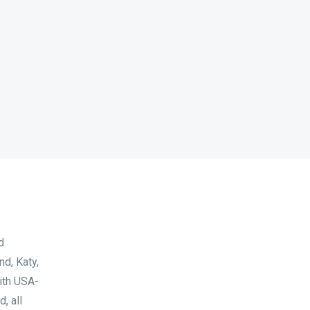
d
d, Katy,
with USA-
, all