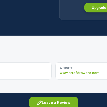
Upgrade 
WEBSITE
www.artofdrawers.com
Leave a Review