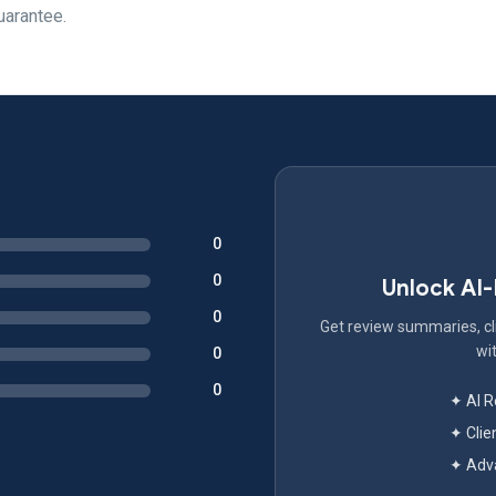
uarantee.
0
0
Unlock AI
0
Get review summaries, cli
wit
0
0
✦ AI 
✦ Clie
✦ Adva