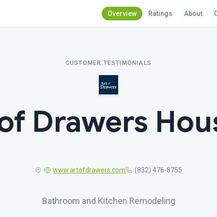
Overview
Ratings
About
CUSTOMER TESTIMONIALS
 of Drawers Hou
www.artofdrawers.com
(832) 476-8755
Bathroom and Kitchen Remodeling