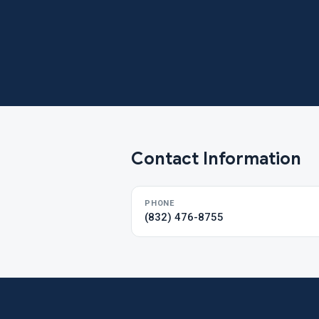
Contact Information
PHONE
(832) 476-8755