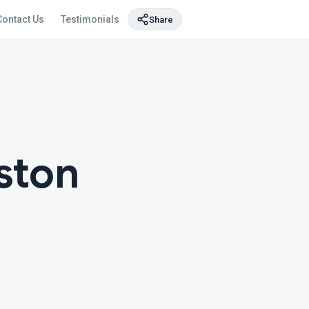
Contact Us
Testimonials
Share
ston