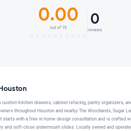
0.00
0
out of 10
reviews
 Houston
 custom kitchen drawers, cabinet refacing, pantry organizers, an
owners throughout Houston and nearby The Woodlands, Sugar Lan
t starts with a free in-home design consultation and is crafted 
ry and soft-close undermount slides. Locally owned and operated