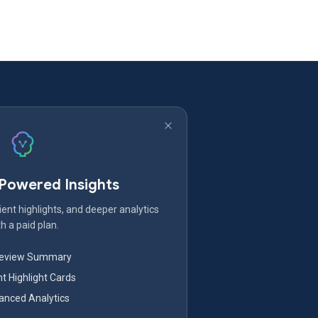
-Powered Insights
ent highlights, and deeper analytics
h a paid plan.
Review Summary
nt Highlight Cards
nced Analytics