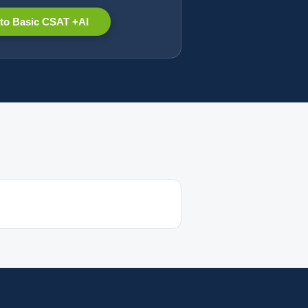
to Basic CSAT +AI