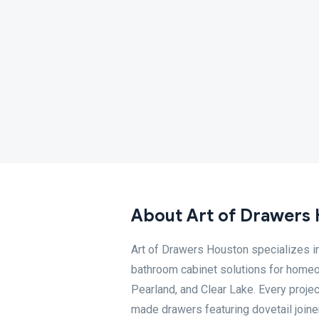
About Art of Drawers
Art of Drawers Houston specializes in
bathroom cabinet solutions for home
Pearland, and Clear Lake. Every projec
made drawers featuring dovetail joine