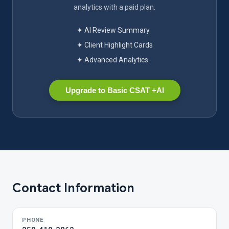
analytics with a paid plan.
✦ AI Review Summary
✦ Client Highlight Cards
✦ Advanced Analytics
Upgrade to Basic CSAT +AI
Contact Information
PHONE