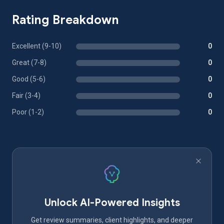
Rating Breakdown
Excellent (9-10)
0
Great (7-8)
0
Good (5-6)
0
Fair (3-4)
0
Poor (1-2)
0
Unlock AI-Powered Insights
Get review summaries, client highlights, and deeper