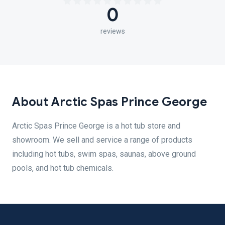
0
reviews
About Arctic Spas Prince George
Arctic Spas Prince George is a hot tub store and
showroom. We sell and service a range of products
including hot tubs, swim spas, saunas, above ground
pools, and hot tub chemicals.