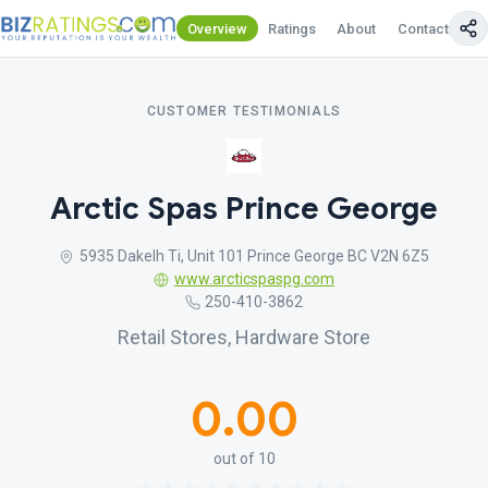
Overview
Ratings
About
Contact Us
CUSTOMER TESTIMONIALS
Arctic Spas Prince George
5935 Dakelh Ti, Unit 101 Prince George BC V2N 6Z5
www.arcticspaspg.com
250-410-3862
Retail Stores, Hardware Store
0.00
out of 10