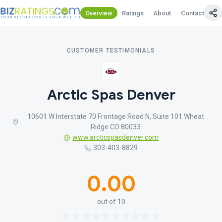
Overview
Ratings
About
Contact Us
CUSTOMER TESTIMONIALS
Arctic Spas Denver
10601 W Interstate 70 Frontage Road N, Suite 101 Wheat
Ridge CO 80033
www.arcticspasdenver.com
303-403-8829
0.00
out of 10