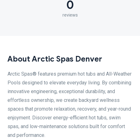
0
reviews
About Arctic Spas Denver
Arctic Spas® features premium hot tubs and All-Weather
Pools designed to elevate everyday living. By combining
innovative engineering, exceptional durability, and
effortless ownership, we create backyard wellness
spaces that promote relaxation, recovery, and year-round
enjoyment. Discover energy-efficient hot tubs, swim
spas, and low-maintenance solutions built for comfort
and performance.