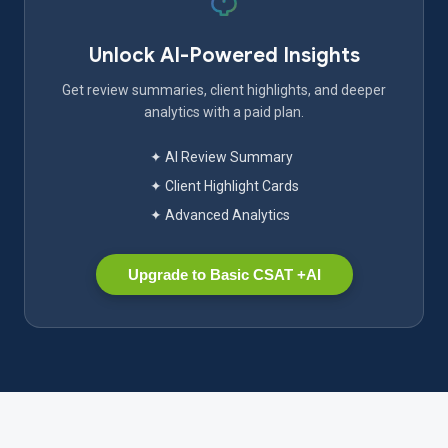
Unlock AI-Powered Insights
Get review summaries, client highlights, and deeper
analytics with a paid plan.
✦ AI Review Summary
✦ Client Highlight Cards
✦ Advanced Analytics
Upgrade to Basic CSAT +AI