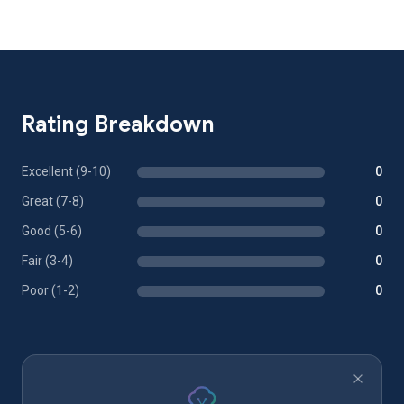
Rating Breakdown
Excellent (9-10)
0
Great (7-8)
0
Good (5-6)
0
Fair (3-4)
0
Poor (1-2)
0