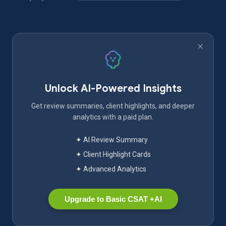
Unlock AI-Powered Insights
Get review summaries, client highlights, and deeper
analytics with a paid plan.
✦ AI Review Summary
✦ Client Highlight Cards
✦ Advanced Analytics
Upgrade to Basic CSAT +AI