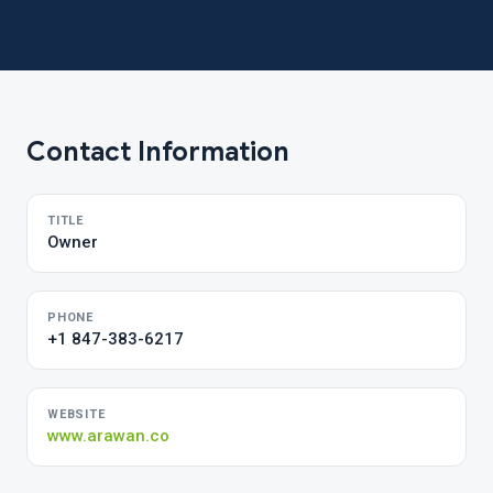
Contact Information
TITLE
Owner
PHONE
+1 847-383-6217
WEBSITE
www.arawan.co