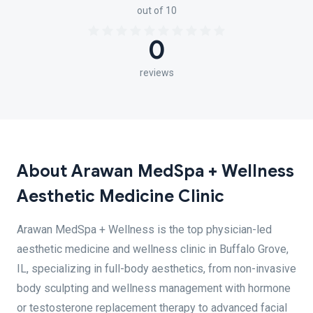
out of 10
0
reviews
About Arawan MedSpa + Wellness
Aesthetic Medicine Clinic
Arawan MedSpa + Wellness is the top physician-led
aesthetic medicine and wellness clinic in Buffalo Grove,
IL, specializing in full-body aesthetics, from non-invasive
body sculpting and wellness management with hormone
or testosterone replacement therapy to advanced facial