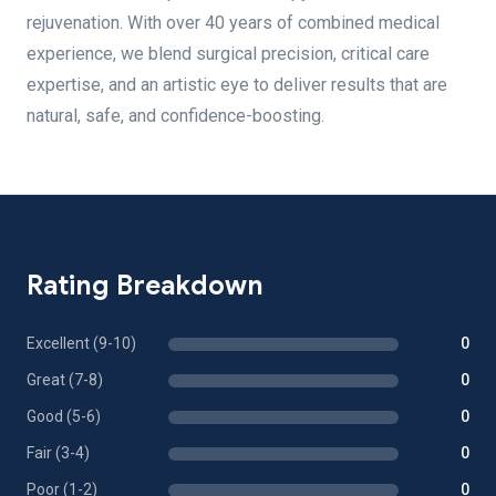
rejuvenation. With over 40 years of combined medical
experience, we blend surgical precision, critical care
expertise, and an artistic eye to deliver results that are
natural, safe, and confidence-boosting.
Rating Breakdown
Excellent (9-10)
0
Great (7-8)
0
Good (5-6)
0
Fair (3-4)
0
Poor (1-2)
0