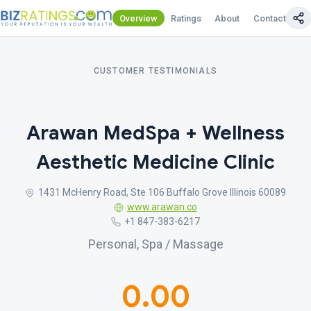
Overview
Ratings
About
Contact Us
CUSTOMER TESTIMONIALS
Arawan MedSpa + Wellness
Aesthetic Medicine Clinic
1431 McHenry Road, Ste 106 Buffalo Grove Illinois 60089
www.arawan.co
+1 847-383-6217
Personal, Spa / Massage
0.00