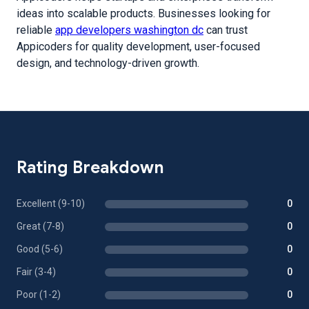
ideas into scalable products. Businesses looking for
reliable
app developers washington dc
can trust
Appicoders for quality development, user-focused
design, and technology-driven growth.
Rating Breakdown
Excellent (9-10)
0
Great (7-8)
0
Good (5-6)
0
Fair (3-4)
0
Poor (1-2)
0