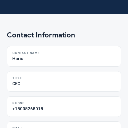
Contact Information
CONTACT NAME
Haris
TITLE
CEO
PHONE
+18008268018