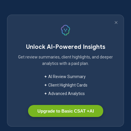
Unlock AI-Powered Insights
Get review summaries, client highlights, and deeper
analytics with a paid plan.
✦ AI Review Summary
✦ Client Highlight Cards
✦ Advanced Analytics
Upgrade to Basic CSAT +AI