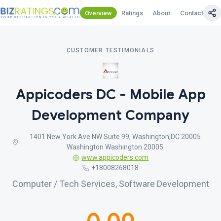
Overview
Ratings
About
Contact Us
CUSTOMER TESTIMONIALS
Appicoders DC - Mobile App
Development Company
1401 New York Ave NW Suite 99, Washington,DC 20005
Washington Washington 20005
www.appicoders.com
+18008268018
Computer / Tech Services, Software Development