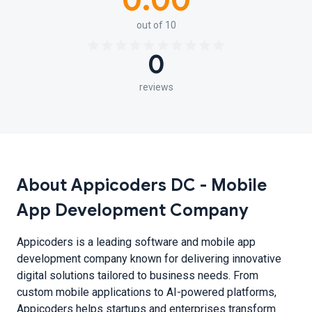
0.00
out of 10
0
reviews
About Appicoders DC - Mobile
App Development Company
Appicoders is a leading software and mobile app
development company known for delivering innovative
digital solutions tailored to business needs. From
custom mobile applications to AI-powered platforms,
Appicoders helps startups and enterprises transform