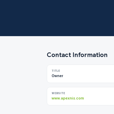
Contact Information
TITLE
Owner
WEBSITE
www.apexnis.com