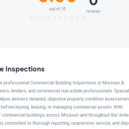
0
out of 10
reviews
e Inspections
 professional Commercial Building Inspections in Missouri &
ners, lenders, and commercial real estate professionals. Special
 Apex delivers detailed, objective property condition assessmen
 before buying, leasing, or managing commercial assets. With
f commercial buildings across Missouri and throughout the Unit
is committed to thorough reporting, responsive service, and de