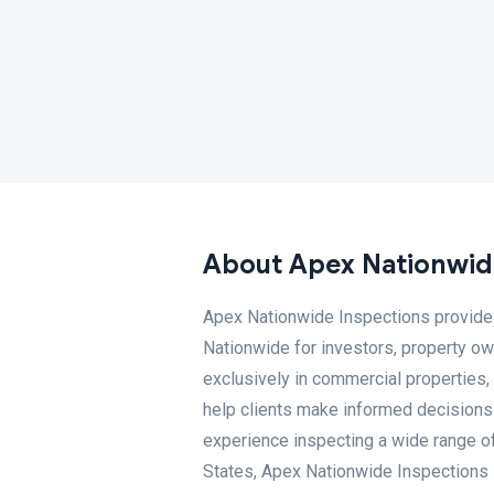
About Apex Nationwid
Apex Nationwide Inspections provides
Nationwide for investors, property ow
exclusively in commercial properties,
help clients make informed decisions
experience inspecting a wide range o
States, Apex Nationwide Inspections 