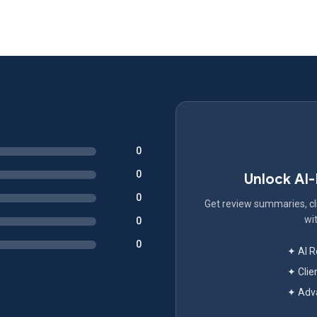
0
0
Unlock AI
0
Get review summaries, cli
wit
0
0
✦ AI 
✦ Clie
✦ Adva