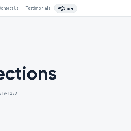
Contact Us
Testimonials
Share
ections
319-1233