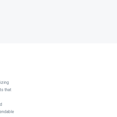
izing
ts that
ed
pendable