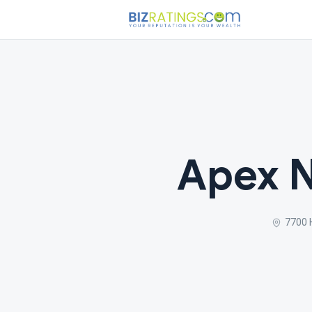
Apex N
7700 