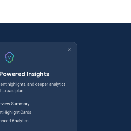
-Powered Insights
ent highlights, and deeper analytics
h a paid plan.
Review Summary
nt Highlight Cards
nced Analytics