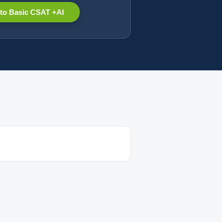
to Basic CSAT +AI