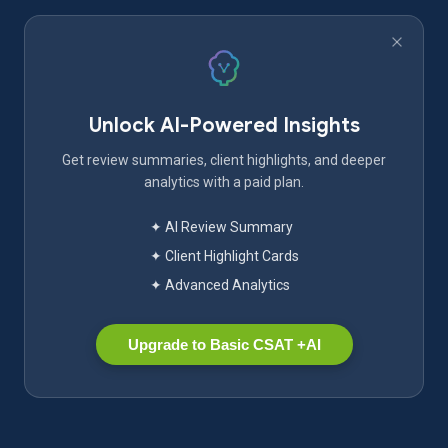
Unlock AI-Powered Insights
Get review summaries, client highlights, and deeper
analytics with a paid plan.
✦ AI Review Summary
✦ Client Highlight Cards
✦ Advanced Analytics
Upgrade to Basic CSAT +AI