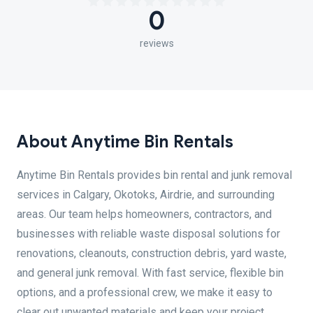
0
reviews
About Anytime Bin Rentals
Anytime Bin Rentals provides bin rental and junk removal
services in Calgary, Okotoks, Airdrie, and surrounding
areas. Our team helps homeowners, contractors, and
businesses with reliable waste disposal solutions for
renovations, cleanouts, construction debris, yard waste,
and general junk removal. With fast service, flexible bin
options, and a professional crew, we make it easy to
clear out unwanted materials and keep your project