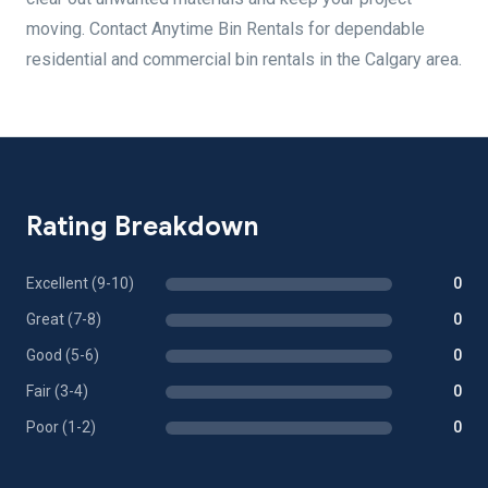
moving. Contact Anytime Bin Rentals for dependable
residential and commercial bin rentals in the Calgary area.
Rating Breakdown
Excellent (9-10)
0
Great (7-8)
0
Good (5-6)
0
Fair (3-4)
0
Poor (1-2)
0