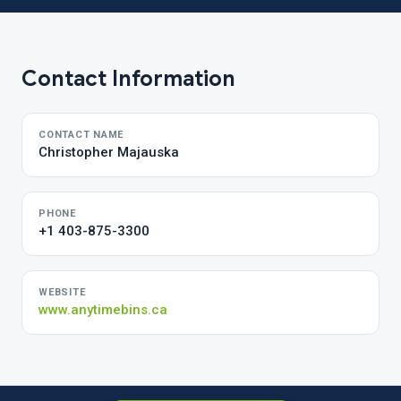
Contact Information
CONTACT NAME
Christopher Majauska
PHONE
+1 403-875-3300
WEBSITE
www.anytimebins.ca