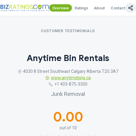
Overview
Ratings
About
Contact Us
CUSTOMER TESTIMONIALS
Anytime Bin Rentals
4030 8 Street Southeast Calgary Alberta T2G 3A7
www.anytimebins.ca
+1 403-875-3300
Junk Removal
0.00
out of 10