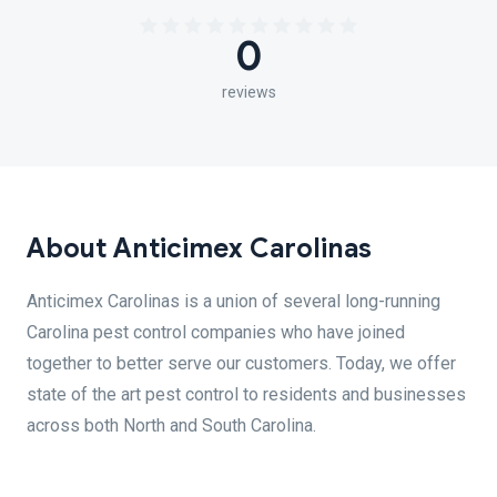
0
reviews
About Anticimex Carolinas
Anticimex Carolinas is a union of several long-running
Carolina pest control companies who have joined
together to better serve our customers. Today, we offer
state of the art pest control to residents and businesses
across both North and South Carolina.