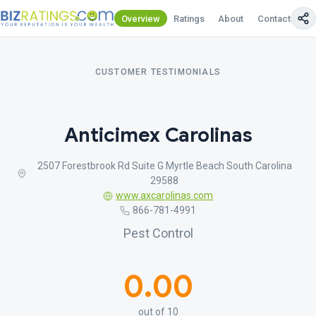
Overview
Ratings
About
Contact Us
CUSTOMER TESTIMONIALS
Anticimex Carolinas
2507 Forestbrook Rd Suite G Myrtle Beach South Carolina
29588
www.axcarolinas.com
866-781-4991
Pest Control
0.00
out of 10