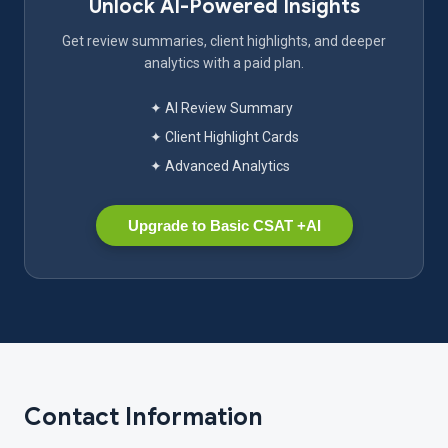
Unlock AI-Powered Insights
Get review summaries, client highlights, and deeper
analytics with a paid plan.
✦ AI Review Summary
✦ Client Highlight Cards
✦ Advanced Analytics
Upgrade to Basic CSAT +AI
Contact Information