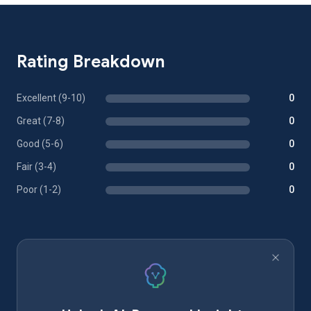
Rating Breakdown
Excellent (9-10)
0
Great (7-8)
0
Good (5-6)
0
Fair (3-4)
0
Poor (1-2)
0