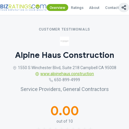
Overview
Ratings
About
Contact Us
CUSTOMER TESTIMONIALS
Alpine Haus Construction
1550 S Winchester Blvd, Suite 218 Campbell CA 95008
www.alpinehaus.construction
650-899-4999
Service Providers, General Contractors
0.00
out of 10