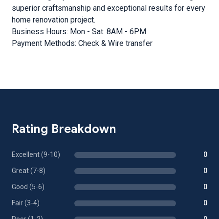
superior craftsmanship and exceptional results for every
home renovation project.
Business Hours: Mon - Sat: 8AM - 6PM
Payment Methods: Check & Wire transfer
Rating Breakdown
Excellent (9-10)
0
Great (7-8)
0
Good (5-6)
0
Fair (3-4)
0