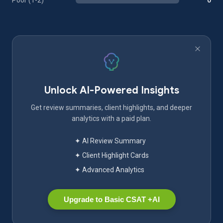
Poor (1-2)
0
Unlock AI-Powered Insights
Get review summaries, client highlights, and deeper
analytics with a paid plan.
✦ AI Review Summary
✦ Client Highlight Cards
✦ Advanced Analytics
Upgrade to Basic CSAT +AI