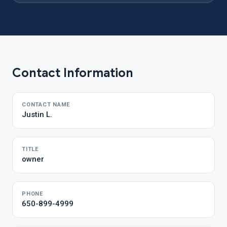
Contact Information
CONTACT NAME
Justin L.
TITLE
owner
PHONE
650-899-4999