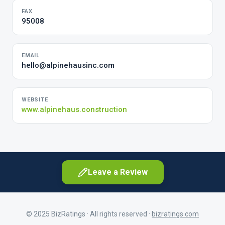
FAX
95008
EMAIL
hello@alpinehausinc.com
WEBSITE
www.alpinehaus.construction
Leave a Review
© 2025 BizRatings · All rights reserved ·
bizratings.com