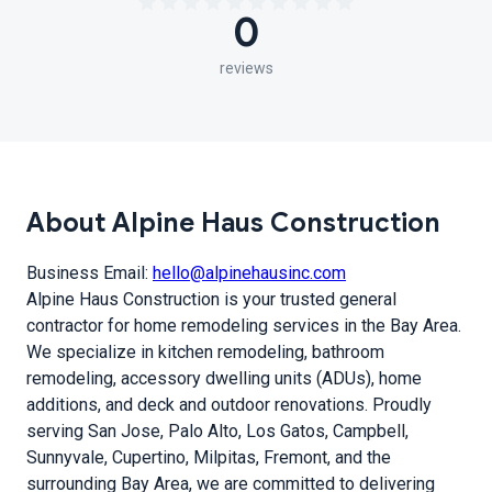
0
reviews
About Alpine Haus Construction
Business Email:
hello@alpinehausinc.com
Alpine Haus Construction is your trusted general
contractor for home remodeling services in the Bay Area.
We specialize in kitchen remodeling, bathroom
remodeling, accessory dwelling units (ADUs), home
additions, and deck and outdoor renovations. Proudly
serving San Jose, Palo Alto, Los Gatos, Campbell,
Sunnyvale, Cupertino, Milpitas, Fremont, and the
surrounding Bay Area, we are committed to delivering