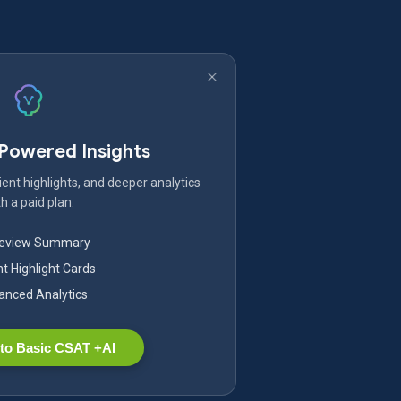
-Powered Insights
ent highlights, and deeper analytics
h a paid plan.
Review Summary
nt Highlight Cards
nced Analytics
to Basic CSAT +AI