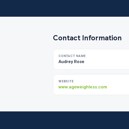
Contact Information
CONTACT NAME
Audrey Rose
WEBSITE
www.ageweighless.com