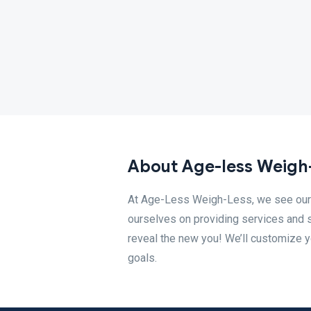
About Age-less Weigh
At Age-Less Weigh-Less, we see our c
ourselves on providing services and 
reveal the new you! We’ll customize y
goals.