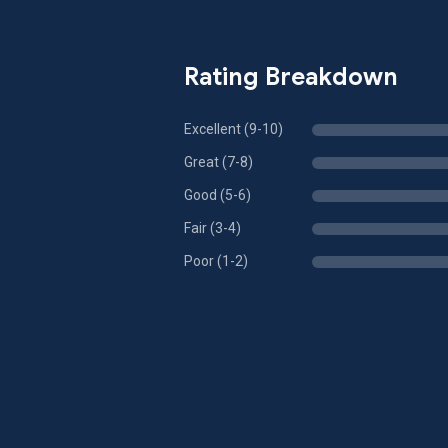
Rating Breakdown
Excellent (9-10)
Great (7-8)
Good (5-6)
Fair (3-4)
Poor (1-2)