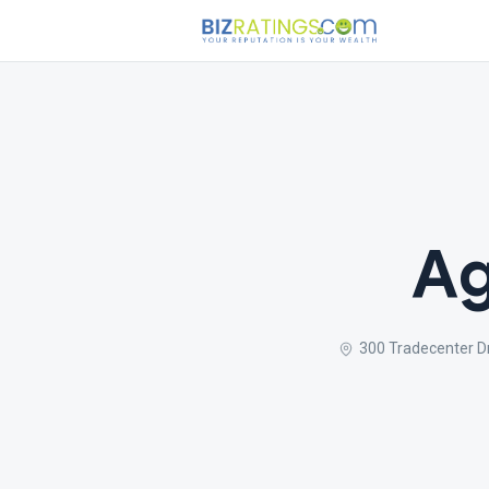
Ag
300 Tradecenter D