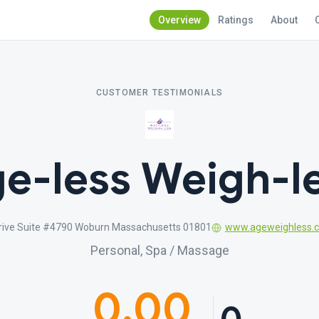
Overview
Ratings
About
CUSTOMER TESTIMONIALS
e-less Weigh-l
rive Suite #4790 Woburn Massachusetts 01801
www.ageweighless.
Personal, Spa / Massage
0.00