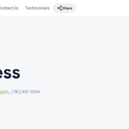
Contact Us
Testimonials
Share
ess
com
(781) 491-9294