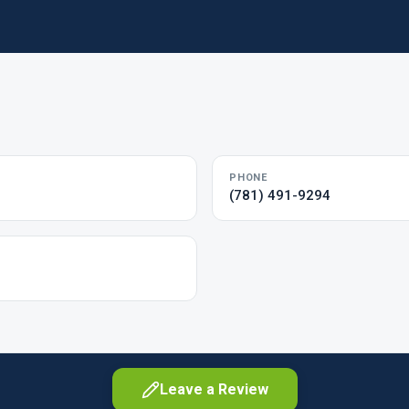
PHONE
(781) 491-9294
Leave a Review