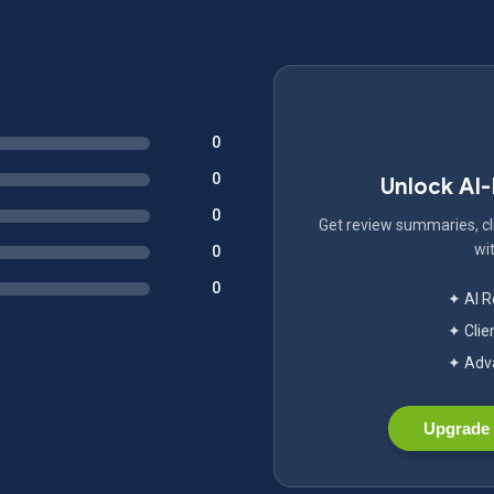
0
0
Unlock AI
0
Get review summaries, cli
wit
0
0
✦ AI 
✦ Clie
✦ Adva
Upgrade 