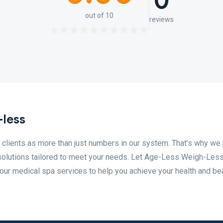
0
out of 10
reviews
-less
lients as more than just numbers in our system. That’s why we 
solutions tailored to meet your needs. Let Age-Less Weigh-Less
our medical spa services to help you achieve your health and be