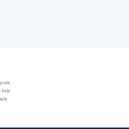
pride
 help
auty