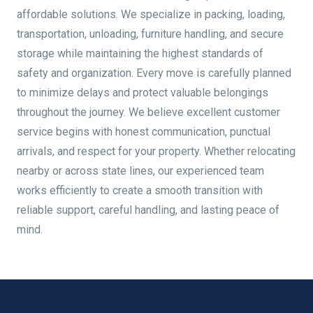
affordable solutions. We specialize in packing, loading,
transportation, unloading, furniture handling, and secure
storage while maintaining the highest standards of
safety and organization. Every move is carefully planned
to minimize delays and protect valuable belongings
throughout the journey. We believe excellent customer
service begins with honest communication, punctual
arrivals, and respect for your property. Whether relocating
nearby or across state lines, our experienced team
works efficiently to create a smooth transition with
reliable support, careful handling, and lasting peace of
mind.