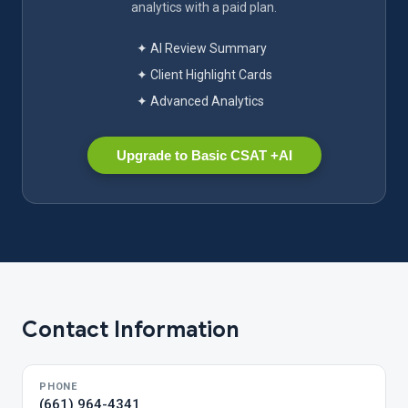
analytics with a paid plan.
✦ AI Review Summary
✦ Client Highlight Cards
✦ Advanced Analytics
Upgrade to Basic CSAT +AI
Contact Information
PHONE
(661) 964-4341