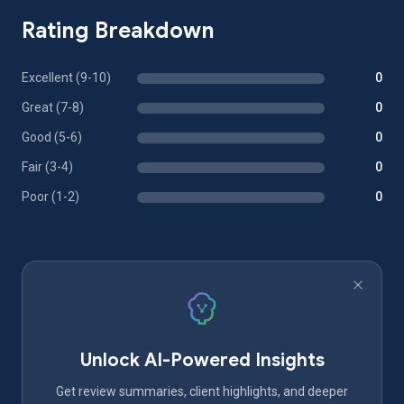
Rating Breakdown
Excellent (9-10)
0
Great (7-8)
0
Good (5-6)
0
Fair (3-4)
0
Poor (1-2)
0
Unlock AI-Powered Insights
Get review summaries, client highlights, and deeper