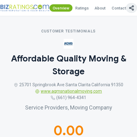
Overview
Ratings
About
Contact Us
CUSTOMER TESTIMONIALS
Affordable Quality Moving &
Storage
25701 Springbrook Ave Santa Clarita California 91350
www.aqmsnationalmoving.com
(661) 964-4341
Service Providers, Moving Company
0.00