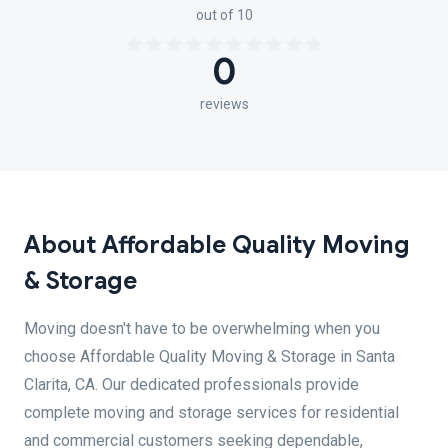
out of 10
0
reviews
About Affordable Quality Moving
& Storage
Moving doesn't have to be overwhelming when you
choose Affordable Quality Moving & Storage in Santa
Clarita, CA. Our dedicated professionals provide
complete moving and storage services for residential
and commercial customers seeking dependable,