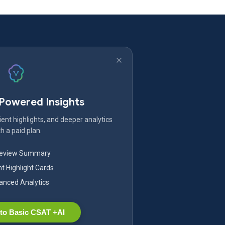
-Powered Insights
ent highlights, and deeper analytics
h a paid plan.
Review Summary
nt Highlight Cards
nced Analytics
to Basic CSAT +AI