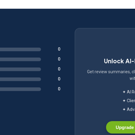
0
0
Unlock AI
0
Get review summaries, cli
wit
0
0
✦ AI 
✦ Clie
✦ Adva
Upgrade 