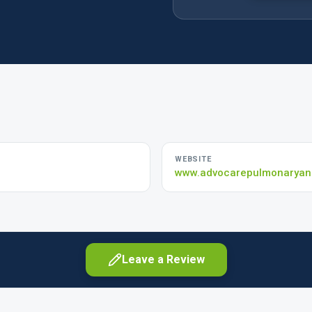
WEBSITE
www.advocarepulmonaryand
Leave a Review