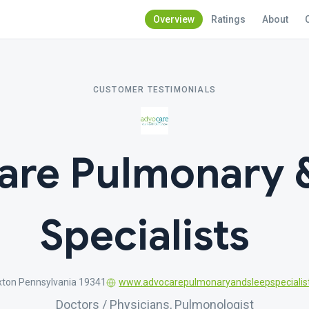
Overview
Ratings
About
CUSTOMER TESTIMONIALS
are Pulmonary &
Specialists
xton Pennsylvania 19341
www.advocarepulmonaryandsleepspecialis
Doctors / Physicians, Pulmonologist