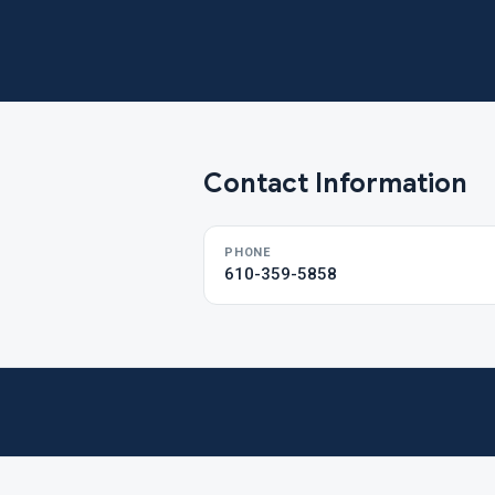
Contact Information
PHONE
610-359-5858