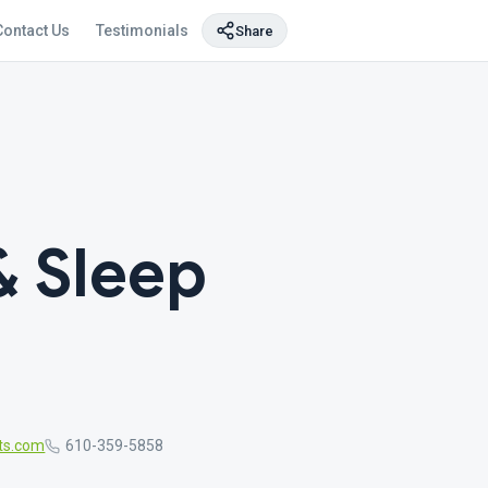
Contact Us
Testimonials
Share
 Sleep
ts.com
610-359-5858