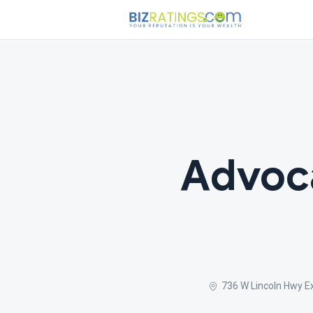
Advoc
736 W Lincoln Hwy E