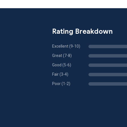
Rating Breakdown
Excellent (9-10)
Great (7-8)
Good (5-6)
Fair (3-4)
Poor (1-2)