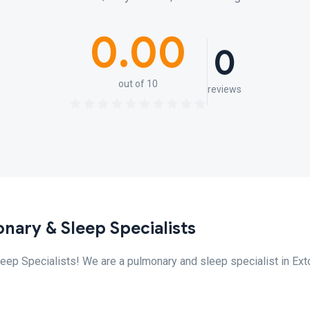
0.00
0
out of 10
reviews
nary & Sleep Specialists
p Specialists! We are a pulmonary and sleep specialist in Exto