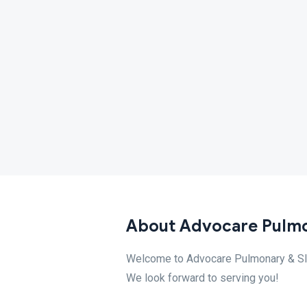
About Advocare Pulmo
Welcome to Advocare Pulmonary & Slee
We look forward to serving you!