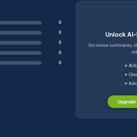
0
0
Unlock AI
0
Get review summaries, cli
wit
0
0
✦ AI 
✦ Clie
✦ Adva
Upgrade 