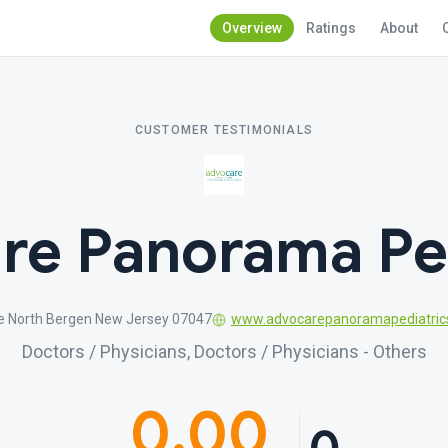
Overview
Ratings
About
CUSTOMER TESTIMONIALS
re Panorama Ped
e North Bergen New Jersey 07047
www.advocarepanoramapediatric
Doctors / Physicians, Doctors / Physicians - Others
0.00