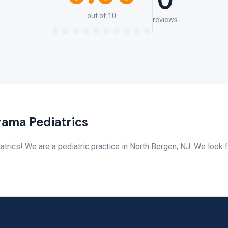
0
out of 10
reviews
ama Pediatrics
ics! We are a pediatric practice in North Bergen, NJ. We look 