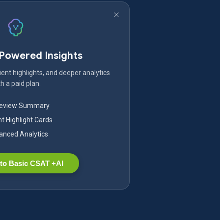
-Powered Insights
ent highlights, and deeper analytics
h a paid plan.
Review Summary
nt Highlight Cards
nced Analytics
to Basic CSAT +AI