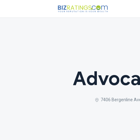
Advoca
7406 Bergenline Av