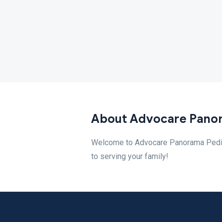
About Advocare Panor
Welcome to Advocare Panorama Pediatr
to serving your family!