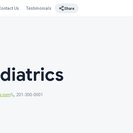
Contact Us
Testimonials
Share
iatrics
s.com
201-300-0001