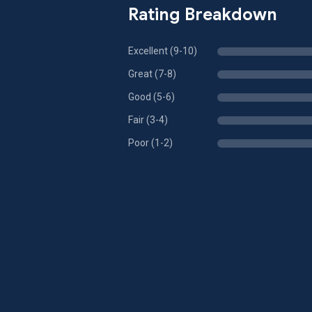
Rating Breakdown
Excellent (9-10)
Great (7-8)
Good (5-6)
Fair (3-4)
Poor (1-2)