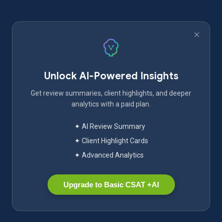
Unlock AI-Powered Insights
Get review summaries, client highlights, and deeper
analytics with a paid plan.
✦ AI Review Summary
✦ Client Highlight Cards
✦ Advanced Analytics
Upgrade to Basic CSAT +AI