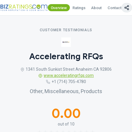
Overview
Ratings
About
Contact Us
CUSTOMER TESTIMONIALS
Accelerating RFQs
1341 South Sunkist Street Anaheim CA 92806
www.acceleratingrfqs.com
+1 (714) 705-4780
Other, Miscellaneous, Products
0.00
out of 10