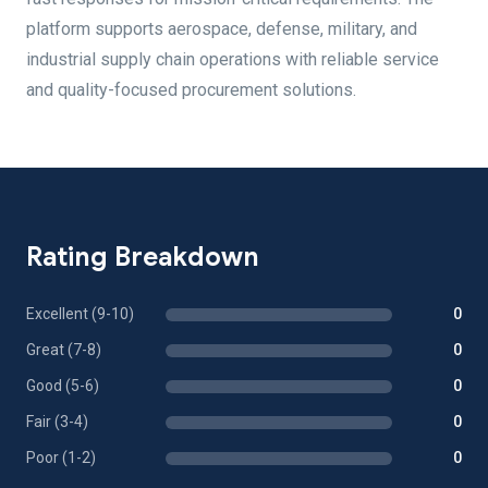
platform supports aerospace, defense, military, and
industrial supply chain operations with reliable service
and quality-focused procurement solutions.
Rating Breakdown
Excellent (9-10)
0
Great (7-8)
0
Good (5-6)
0
Fair (3-4)
0
Poor (1-2)
0