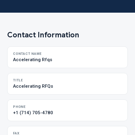
Contact Information
CONTACT NAME
Accelerating Rfqs
TITLE
Accelerating RFQs
PHONE
+1 (714) 705-4780
FAX