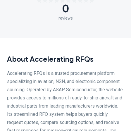
0
reviews
About Accelerating RFQs
Accelerating RFQs is a trusted procurement platform
specializing in aviation, NSN, and electronic component
sourcing. Operated by ASAP Semiconductor, the website
provides access to millions of ready-to-ship aircraft and
industrial parts from leading manufacturers worldwide.
Its streamlined RFQ system helps buyers quickly
request quotes, compare sourcing options, and receive
fast responses for mission-critical requirements. The