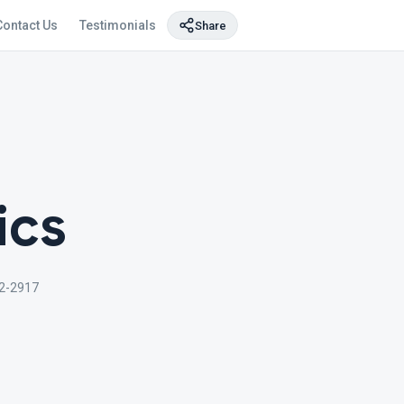
Contact Us
Testimonials
Share
ics
2-2917