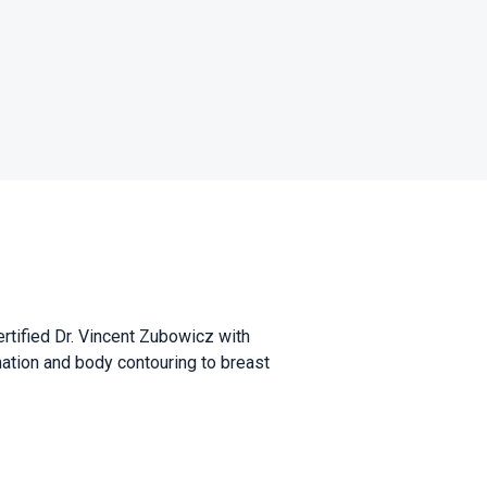
ertified Dr. Vincent Zubowicz with
nation and body contouring to breast