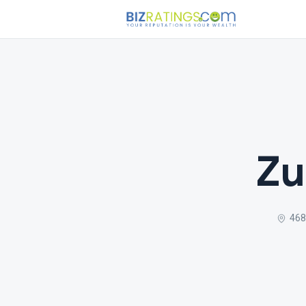
Zu
468