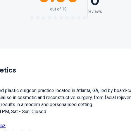
0
out of 10
reviews
etics
 plastic surgeon practice located in Atlanta, GA, led by board-c
alise in cosmetic and reconstructive surgery, from facial rejuve
 results in a modern and personalised setting.
 PM, Sat - Sun: Closed
icz