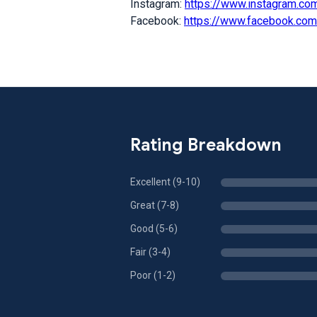
Instagram:
https://www.instagram.co
Facebook:
https://www.facebook.co
Rating Breakdown
Excellent (9-10)
Great (7-8)
Good (5-6)
Fair (3-4)
Poor (1-2)