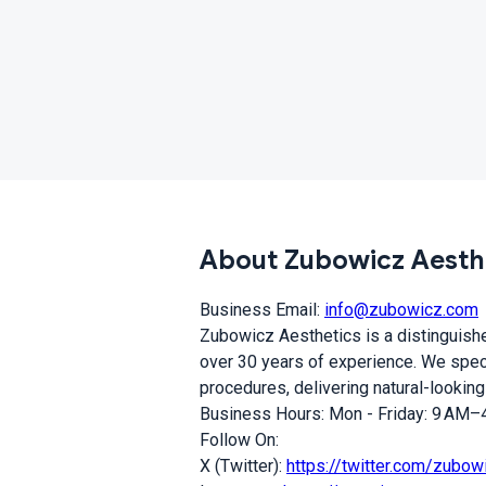
About Zubowicz Aesth
Business Email:
info@zubowicz.com
Zubowicz Aesthetics is a distinguished
over 30 years of experience. We speci
procedures, delivering natural-looking
Business Hours: Mon - Friday: 9 AM–4
Follow On:
X (Twitter):
https://twitter.com/zubow