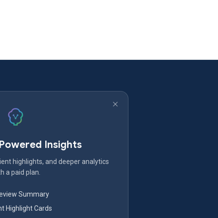
-Powered Insights
ent highlights, and deeper analytics
h a paid plan.
Review Summary
nt Highlight Cards