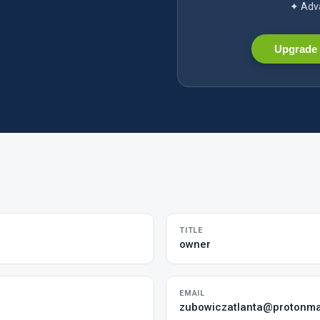
✦ Adva
Upgrade 
TITLE
owner
EMAIL
zubowiczatlanta@protonma