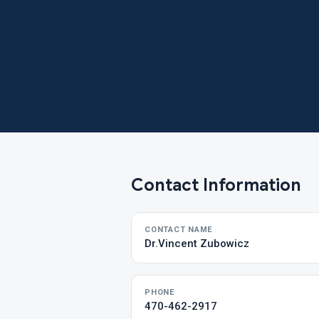
Contact Information
CONTACT NAME
Dr.Vincent Zubowicz
PHONE
470-462-2917