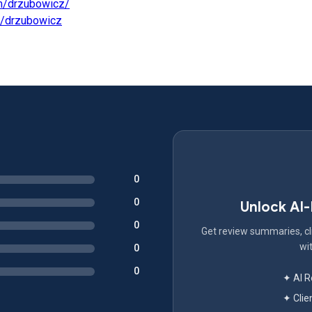
m/drzubowicz/
m/drzubowicz
0
0
Unlock AI
0
Get review summaries, cli
wit
0
0
✦ AI 
✦ Clie