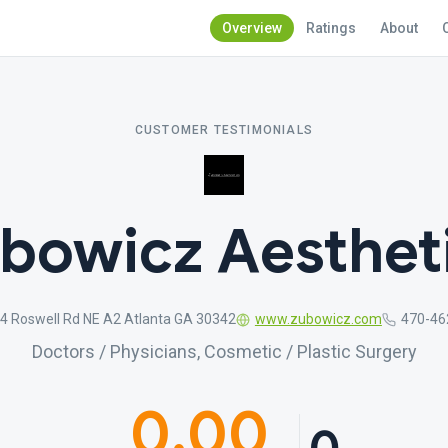
Overview
Ratings
About
CUSTOMER TESTIMONIALS
bowicz Aesthet
4 Roswell Rd NE A2 Atlanta GA 30342
www.zubowicz.com
470-46
Doctors / Physicians, Cosmetic / Plastic Surgery
0.00