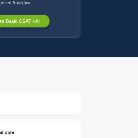
nced Analytics
to Basic CSAT +AI
il.com