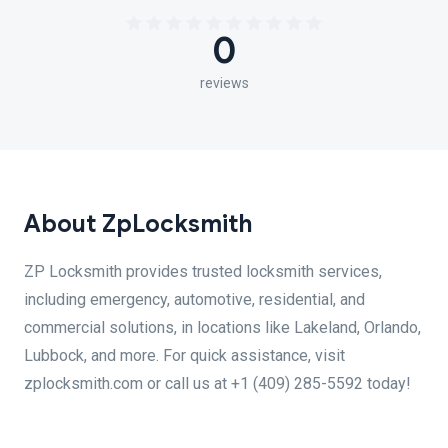
0
reviews
About ZpLocksmith
ZP Locksmith provides trusted locksmith services,
including emergency, automotive, residential, and
commercial solutions, in locations like Lakeland, Orlando,
Lubbock, and more. For quick assistance, visit
zplocksmith.com or call us at +1 (409) 285-5592 today!