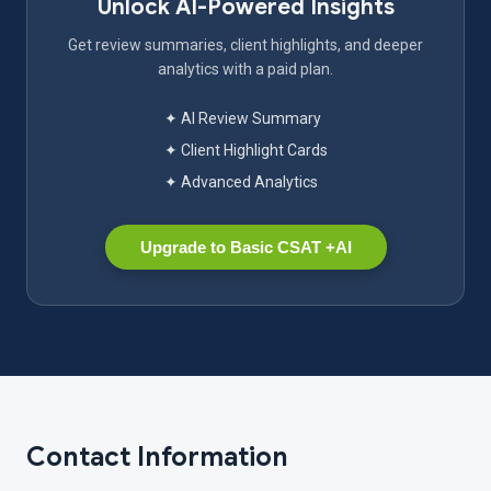
Unlock AI-Powered Insights
Get review summaries, client highlights, and deeper
analytics with a paid plan.
✦ AI Review Summary
✦ Client Highlight Cards
✦ Advanced Analytics
Upgrade to Basic CSAT +AI
Contact Information