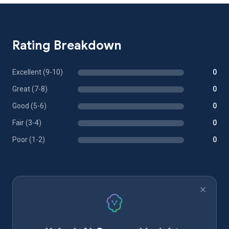
Rating Breakdown
Excellent (9-10)
0
Great (7-8)
0
Good (5-6)
0
Fair (3-4)
0
Poor (1-2)
0