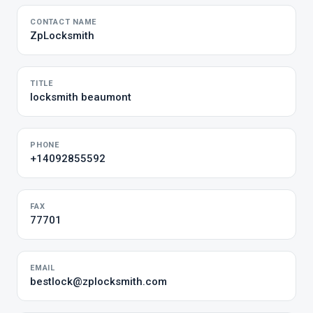
CONTACT NAME
ZpLocksmith
TITLE
locksmith beaumont
PHONE
+14092855592
FAX
77701
EMAIL
bestlock@zplocksmith.com