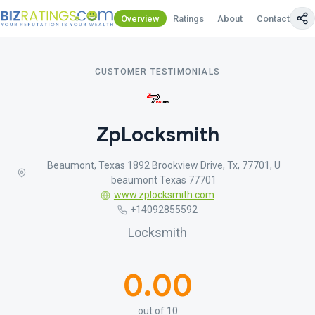
Overview
Ratings
About
Contact Us
CUSTOMER TESTIMONIALS
ZpLocksmith
Beaumont, Texas 1892 Brookview Drive, Tx, 77701, U
beaumont Texas 77701
www.zplocksmith.com
+14092855592
Locksmith
0.00
out of 10