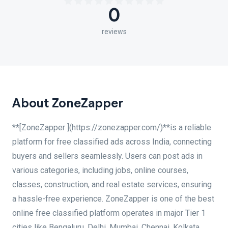
0
reviews
About ZoneZapper
**[ZoneZapper ](https://zonezapper.com/)**is a reliable
platform for free classified ads across India, connecting
buyers and sellers seamlessly. Users can post ads in
various categories, including jobs, online courses,
classes, construction, and real estate services, ensuring
a hassle-free experience. ZoneZapper is one of the best
online free classified platform operates in major Tier 1
cities like Bengaluru, Delhi, Mumbai, Chennai, Kolkata,