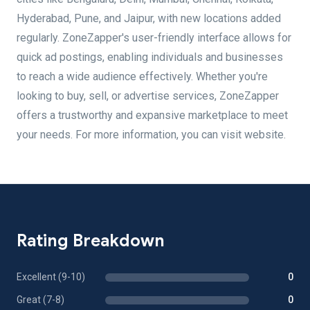
Hyderabad, Pune, and Jaipur, with new locations added
regularly. ZoneZapper's user-friendly interface allows for
quick ad postings, enabling individuals and businesses
to reach a wide audience effectively. Whether you're
looking to buy, sell, or advertise services, ZoneZapper
offers a trustworthy and expansive marketplace to meet
your needs. For more information, you can visit website.
Rating Breakdown
Excellent (9-10)
0
Great (7-8)
0