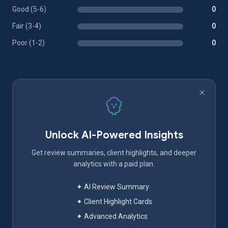
Good (5-6)
0
Fair (3-4)
0
Poor (1-2)
0
Unlock AI-Powered Insights
Get review summaries, client highlights, and deeper
analytics with a paid plan.
✦ AI Review Summary
✦ Client Highlight Cards
✦ Advanced Analytics