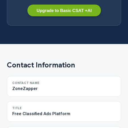
Upgrade to Basic CSAT +AI
Contact Information
CONTACT NAME
ZoneZapper
TITLE
Free Classified Ads Platform