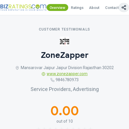
Overview
Ratings
About
Contact Us
CUSTOMER TESTIMONIALS
ZoneZapper
Mansarovar Jaipur Jaipur Division Rajasthan 30202
www.zonezapper.com
9846780973
Service Providers, Advertising
0.00
out of 10