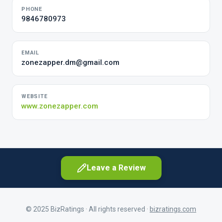
PHONE
9846780973
EMAIL
zonezapper.dm@gmail.com
WEBSITE
www.zonezapper.com
Leave a Review
© 2025 BizRatings · All rights reserved ·
bizratings.com