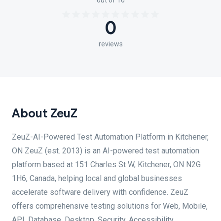
out of 10
0
reviews
About ZeuZ
ZeuZ-AI-Powered Test Automation Platform in Kitchener,
ON ZeuZ (est. 2013) is an AI-powered test automation
platform based at 151 Charles St W, Kitchener, ON N2G
1H6, Canada, helping local and global businesses
accelerate software delivery with confidence. ZeuZ
offers comprehensive testing solutions for Web, Mobile,
API, Database, Desktop, Security, Accessibility,