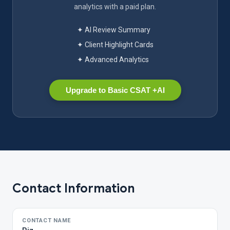
analytics with a paid plan.
✦ AI Review Summary
✦ Client Highlight Cards
✦ Advanced Analytics
Upgrade to Basic CSAT +AI
Contact Information
CONTACT NAME