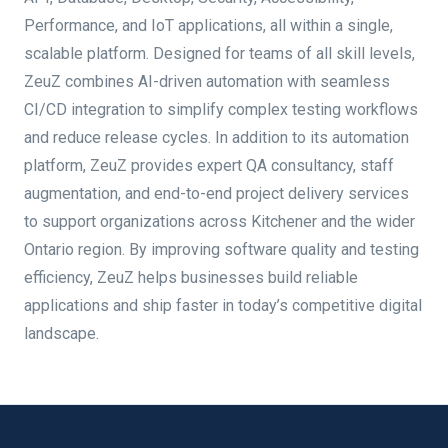
Performance, and IoT applications, all within a single,
scalable platform. Designed for teams of all skill levels,
ZeuZ combines AI-driven automation with seamless
CI/CD integration to simplify complex testing workflows
and reduce release cycles. In addition to its automation
platform, ZeuZ provides expert QA consultancy, staff
augmentation, and end-to-end project delivery services
to support organizations across Kitchener and the wider
Ontario region. By improving software quality and testing
efficiency, ZeuZ helps businesses build reliable
applications and ship faster in today’s competitive digital
landscape.