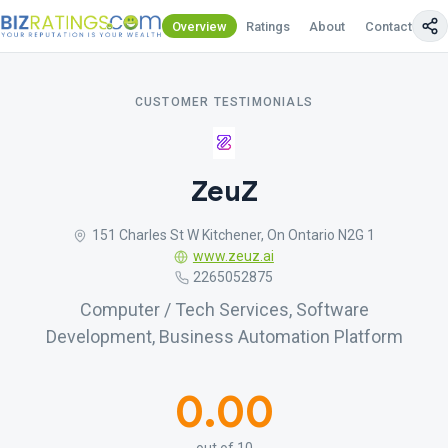
Overview
Ratings
About
Contact Us
CUSTOMER TESTIMONIALS
ZeuZ
151 Charles St W Kitchener, On Ontario N2G 1
www.zeuz.ai
2265052875
Computer / Tech Services, Software
Development, Business Automation Platform
0.00