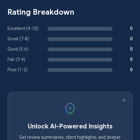
Rating Breakdown
Excellent (9-10)
0
Great (7-8)
0
Good (5-6)
0
Fair (3-4)
0
Poor (1-2)
0
Unlock AI-Powered Insights
Get review summaries, client highlights, and deeper