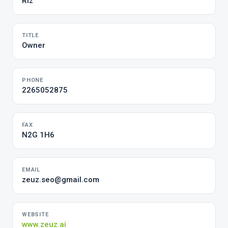
Riz
TITLE
Owner
PHONE
2265052875
FAX
N2G 1H6
EMAIL
zeuz.seo@gmail.com
WEBSITE
www.zeuz.ai