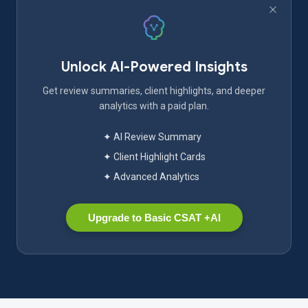
Unlock AI-Powered Insights
Get review summaries, client highlights, and deeper
analytics with a paid plan.
✦ AI Review Summary
✦ Client Highlight Cards
✦ Advanced Analytics
Upgrade to Basic CSAT +AI