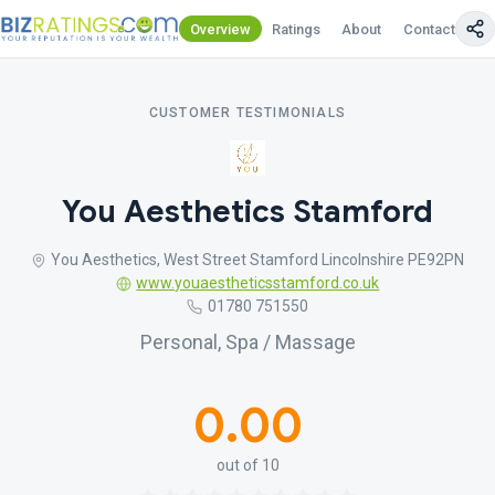
Overview
Ratings
About
Contact Us
CUSTOMER TESTIMONIALS
You Aesthetics Stamford
You Aesthetics, West Street Stamford Lincolnshire PE92PN
www.youaestheticsstamford.co.uk
01780 751550
Personal, Spa / Massage
0.00
out of 10