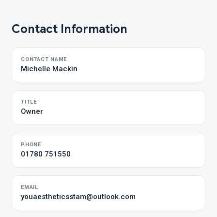
Contact Information
CONTACT NAME
Michelle Mackin
TITLE
Owner
PHONE
01780 751550
EMAIL
youaestheticsstam@outlook.com