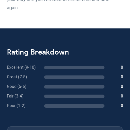
again…
Rating Breakdown
Excellent (9-10)
0
Great (7-8)
0
Good (5-6)
0
Fair (3-4)
0
Poor (1-2)
0