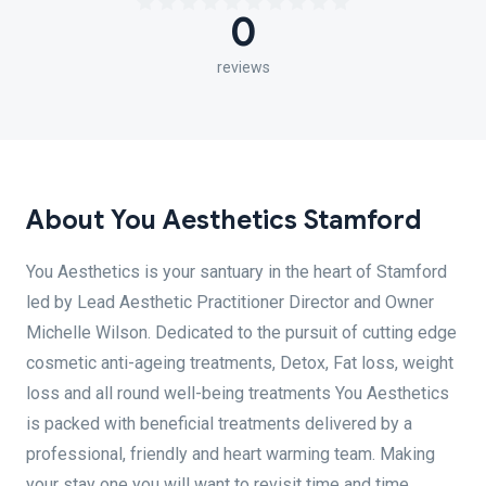
0
reviews
About You Aesthetics Stamford
You Aesthetics is your santuary in the heart of Stamford
led by Lead Aesthetic Practitioner Director and Owner
Michelle Wilson. Dedicated to the pursuit of cutting edge
cosmetic anti-ageing treatments, Detox, Fat loss, weight
loss and all round well-being treatments You Aesthetics
is packed with beneficial treatments delivered by a
professional, friendly and heart warming team. Making
your stay one you will want to revisit time and time