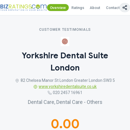
Overview
Ratings
About
Contact Us
CUSTOMER TESTIMONIALS
Yorkshire Dental Suite
London
82 Chelsea Manor St London Greater London SW3 5
www.yorkshiredentalsuite.co.uk
020 2457 16961
Dental Care, Dental Care - Others
0.00