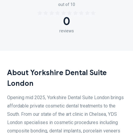
out of 10
0
reviews
About Yorkshire Dental Suite
London
Opening mid 2025, Yorkshire Dental Suite London brings
affordable private cosmetic dental treatments to the
South. From our state of the art clinic in Chelsea, YDS
London specialises in cosmetic procedures including
composite bonding, dental implants, porcelain veneers