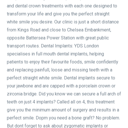
and dental crown treatments with each one designed to
transform your life and give you the perfect straight
white smile you desire. Our clinic is just a short distance
from Kings Road and close to Chelsea Embankment,
opposite Battersea Power Station with great public
transport routes. Dental Implants: YDS London
specialises in full mouth dental implants, helping
patients to enjoy their favourite foods, smile confidently
and replacing painfull, loose and missing teeth with a
perfect straight white smile. Dental implants secure to
your jawbone and are capped with a porcelain crown or
zirconia bridge. Did you know we can secure a full arch of
teeth on just 4 implants? Called all on 4, this treatment
give you the minimum amount of surgery and results in a
perfect smile. Dopm you need a bone graft? No problem.
But dont forget to ask about zygomatic implants or