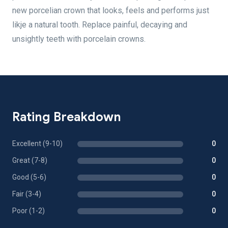
new porcelian crown that looks, feels and performs just
likje a natural tooth. Replace painful, decaying and
unsightly teeth with porcelain crowns.
Rating Breakdown
Excellent (9-10)
0
Great (7-8)
0
Good (5-6)
0
Fair (3-4)
0
Poor (1-2)
0