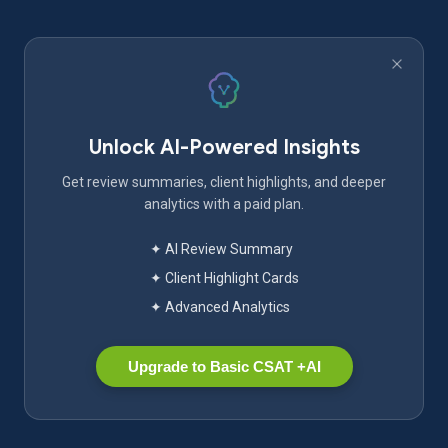
Unlock AI-Powered Insights
Get review summaries, client highlights, and deeper
analytics with a paid plan.
✦ AI Review Summary
✦ Client Highlight Cards
✦ Advanced Analytics
Upgrade to Basic CSAT +AI