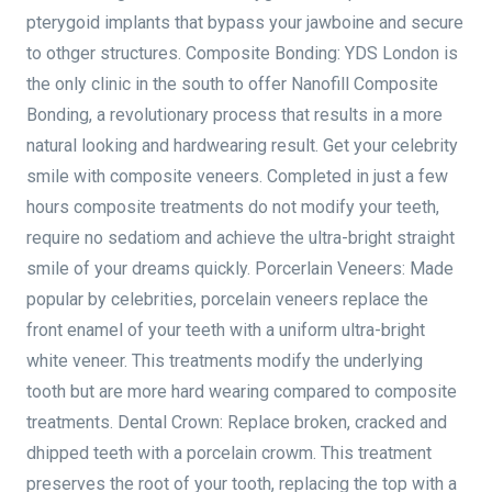
pterygoid implants that bypass your jawboine and secure
to othger structures. Composite Bonding: YDS London is
the only clinic in the south to offer Nanofill Composite
Bonding, a revolutionary process that results in a more
natural looking and hardwearing result. Get your celebrity
smile with composite veneers. Completed in just a few
hours composite treatments do not modify your teeth,
require no sedatiom and achieve the ultra-bright straight
smile of your dreams quickly. Porcerlain Veneers: Made
popular by celebrities, porcelain veneers replace the
front enamel of your teeth with a uniform ultra-bright
white veneer. This treatments modify the underlying
tooth but are more hard wearing compared to composite
treatments. Dental Crown: Replace broken, cracked and
dhipped teeth with a porcelain crowm. This treatment
preserves the root of your tooth, replacing the top with a