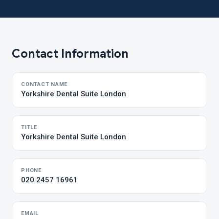
Contact Information
CONTACT NAME
Yorkshire Dental Suite London
TITLE
Yorkshire Dental Suite London
PHONE
020 2457 16961
EMAIL